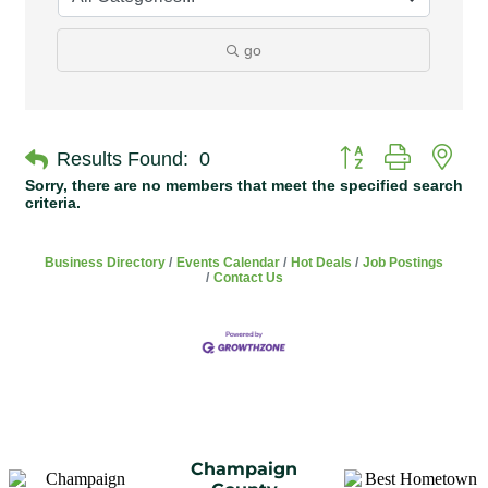
go
Button group with n
Results Found:
0
Sorry, there are no members that meet the specified search
criteria.
Business Directory
Events Calendar
Hot Deals
Job Postings
Contact Us
Champaign