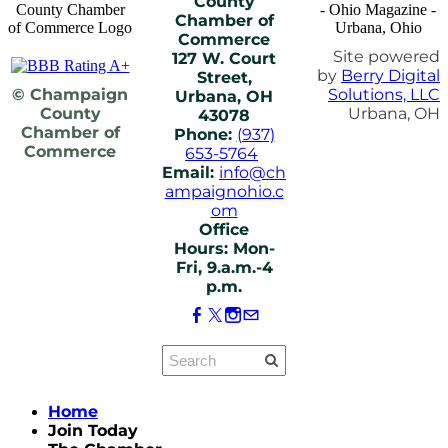
County
Chamber of
Commerce
Site powered
127 W. Court
by
Berry Digital
Street,
© Champaign
Solutions, LLC
Urbana, OH
County
Urbana, OH
43078
Chamber of
Phone:
(937)
Commerce
653-5764
Email:
info@ch
ampaignohio.c
om
Office
Hours: Mon-
Fri, 9.a.m.-4
p.m.
Home
Join Today