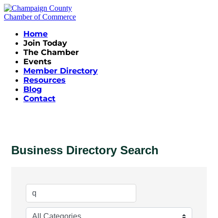
Home
Join Today
The Chamber
Events
Member Directory
Resources
Blog
Contact
Business Directory Search