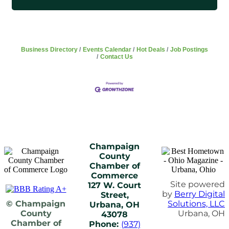
Business Directory
Events Calendar
Hot Deals
Job Postings
Contact Us
Champaign
County
Chamber of
Commerce
Site powered
127 W. Court
by
Berry Digital
Street,
© Champaign
Solutions, LLC
Urbana, OH
County
Urbana, OH
43078
Chamber of
Phone:
(937)