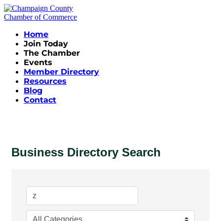
Home
Join Today
The Chamber
Events
Member Directory
Resources
Blog
Contact
Business Directory Search