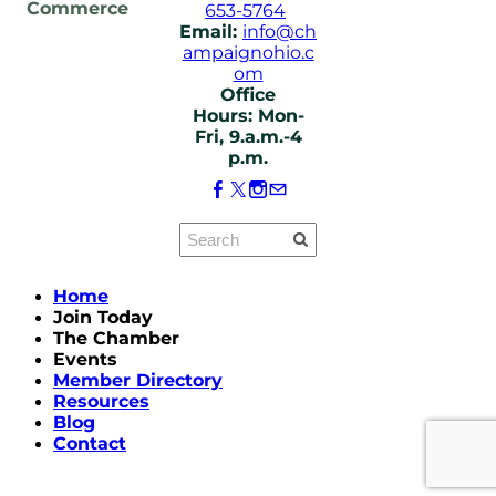
Commerce
653-5764
Email:
info@ch
ampaignohio.c
om
Office
Hours: Mon-
Fri, 9.a.m.-4
p.m.
Home
Join Today
The Chamber
Events
Member Directory
Resources
Blog
Contact