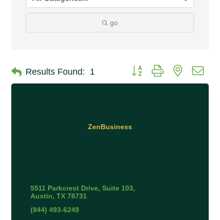
go
Button group with nested 
Results Found:
1
ZenBusiness
5511 Parkcrest Drive, Suite 103
Austin
TX
78731
(844) 493-6249