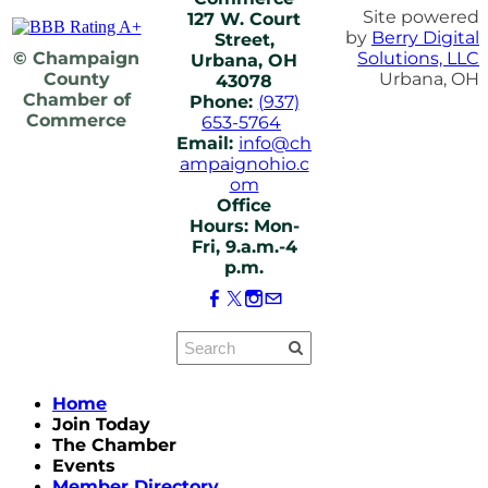
Site powered
127 W. Court
by
Berry Digital
Street,
© Champaign
Solutions, LLC
Urbana, OH
County
Urbana, OH
43078
Chamber of
Phone:
(937)
Commerce
653-5764
Email:
info@ch
ampaignohio.c
om
Office
Hours: Mon-
Fri, 9.a.m.-4
p.m.
Home
Join Today
The Chamber
Events
Member Directory