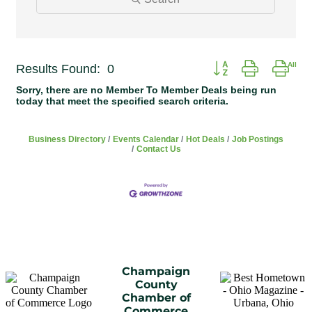
Button group with ne
Results Found:
0
Sorry, there are no Member To Member Deals being run
today that meet the specified search criteria.
Business Directory
Events Calendar
Hot Deals
Job Postings
Contact Us
Champaign
County
Chamber of
Commerce