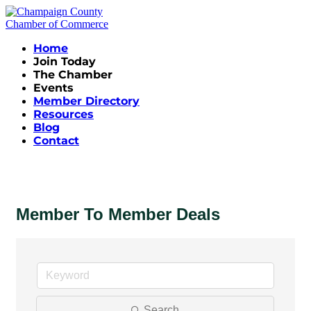
Home
Join Today
The Chamber
Events
Member Directory
Resources
Blog
Contact
Member To Member Deals
Search