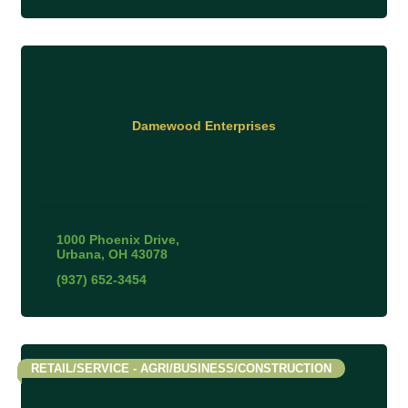
Damewood Enterprises
1000 Phoenix Drive
Urbana
OH
43078
(937) 652-3454
RETAIL/SERVICE - AGRI/BUSINESS/CONSTRUCTION