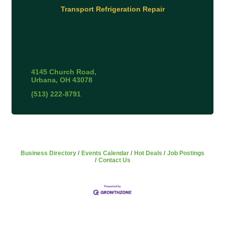
Transport Refrigeration Repair
4145 Church Road
Urbana
OH
43078
(513) 222-8791
Business Directory
Events Calendar
Hot Deals
Job Postings
Contact Us