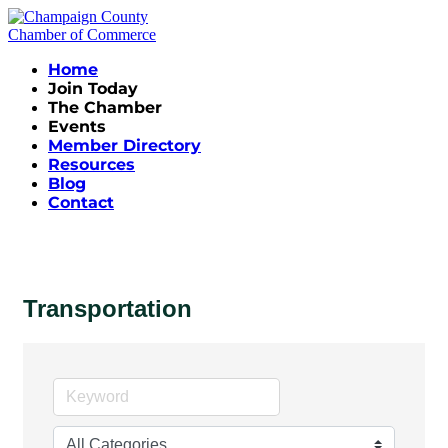
Home
Join Today
The Chamber
Events
Member Directory
Resources
Blog
Contact
Transportation