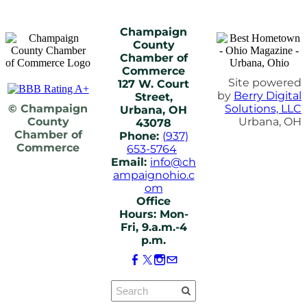
Champaign
County
Chamber of
Commerce
Site powered
127 W. Court
by
Berry Digital
Street,
© Champaign
Solutions, LLC
Urbana, OH
County
Urbana, OH
43078
Chamber of
Phone:
(937)
Commerce
653-5764
Email:
info@ch
ampaignohio.c
om
Office
Hours: Mon-
Fri, 9.a.m.-4
p.m.