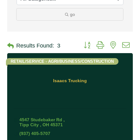
go
Button group with nested 
Results Found:
3
RETAIL/SERVICE - AGRI/BUSINESS/CONSTRUCTION
Isaacs Trucking
4547 Studebaker Rd 
Tipp City 
OH
45371
(937) 405-5707