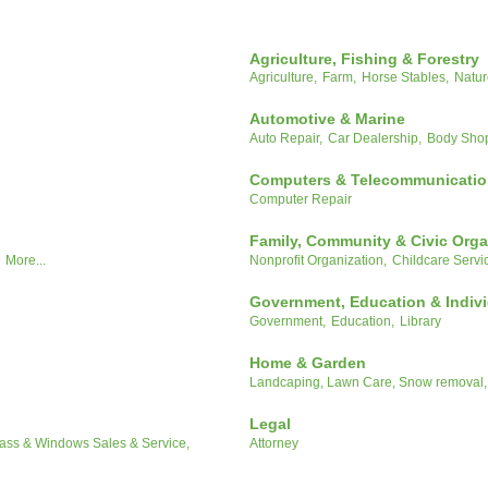
Agriculture, Fishing & Forestry
Agriculture,
Farm,
Horse Stables,
Natur
Automotive & Marine
Auto Repair,
Car Dealership,
Body Sho
Computers & Telecommunicati
Computer Repair
Family, Community & Civic Orga
More...
Nonprofit Organization,
Childcare Servi
Government, Education & Indiv
Government,
Education,
Library
Home & Garden
Landcaping, Lawn Care, Snow removal,
Legal
ass & Windows Sales & Service,
Attorney