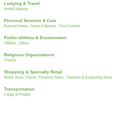
Lodging & Travel
Hotel/Lodging
Personal Services & Care
Funeral Home,
Salon & Beauty ,
Pest Control
Public Utilities & Environment
Utilities,
Utilies
Religious Organizations
Church
Shopping & Specialty Retail
Retail Store,
Florist,
Firearms Sales,
Trophies & Engraving Shop
Transportation
Cargo & Freight