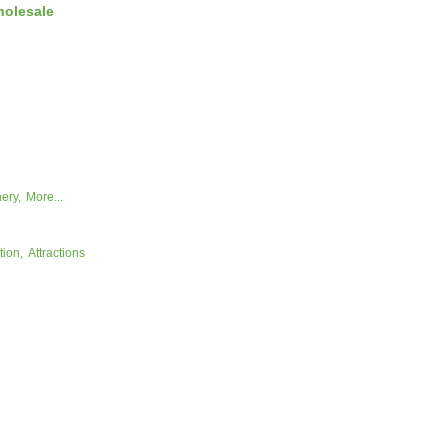
holesale
ery,
More...
tion,
Attractions