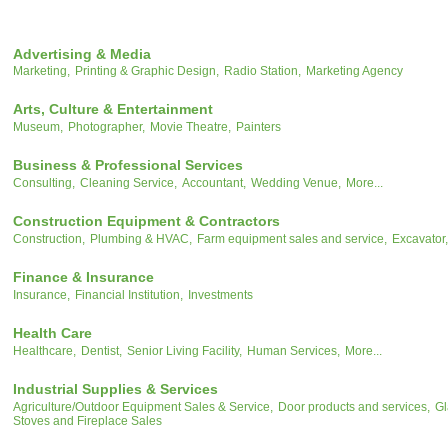
Advertising & Media
Marketing,
Printing & Graphic Design,
Radio Station,
Marketing Agency
Arts, Culture & Entertainment
Museum,
Photographer,
Movie Theatre,
Painters
Business & Professional Services
Consulting,
Cleaning Service,
Accountant,
Wedding Venue,
More...
Construction Equipment & Contractors
Construction,
Plumbing & HVAC,
Farm equipment sales and service,
Excavator,
Finance & Insurance
Insurance,
Financial Institution,
Investments
Health Care
Healthcare,
Dentist,
Senior Living Facility,
Human Services,
More...
Industrial Supplies & Services
Agriculture/Outdoor Equipment Sales & Service,
Door products and services,
Gl
Stoves and Fireplace Sales