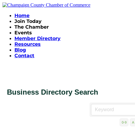
Home
Join Today
The Chamber
Events
Member Directory
Resources
Blog
Contact
Business Directory Search
0-9
A