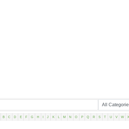
B
C
D
E
F
G
H
I
J
K
L
M
N
O
P
Q
R
S
T
U
V
W