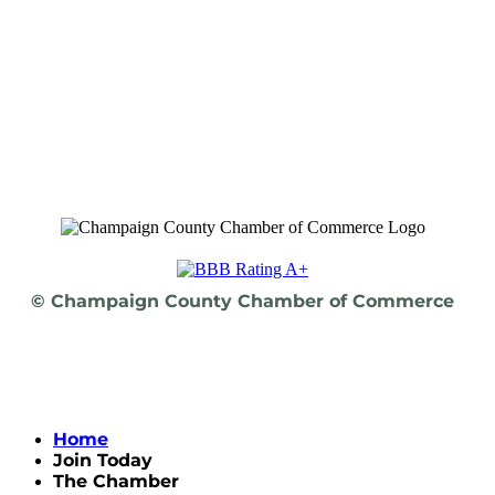
© Champaign County Chamber of Commerce
Home
Join Today
The Chamber