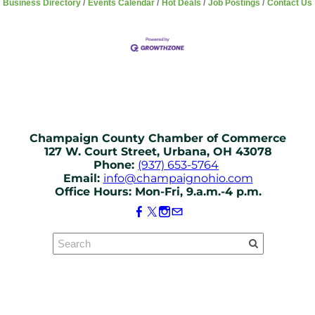
Business Directory
Events Calendar
Hot Deals
Job Postings
Contact Us
Champaign County Chamber of Commerce
127 W. Court Street, Urbana, OH 43078
Phone:
(937) 653-5764
Email:
info@champaignohio.com
Office Hours: Mon-Fri, 9.a.m.-4 p.m.