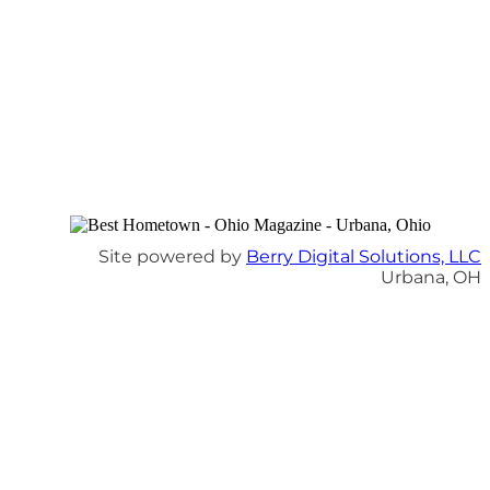
Site powered by
Berry Digital Solutions, LLC
Urbana, OH