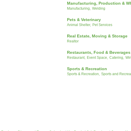
Manufacturing, Production & W
Manufacturing,
Welding
Pets & Veterinary
Animal Shelter,
Pet Services
Real Estate, Moving & Storage
Realtor
Restaurants, Food & Beverages
Restaurant,
Event Space,
Catering,
Win
Sports & Recreation
Sports & Recreation,
Sports and Recrea