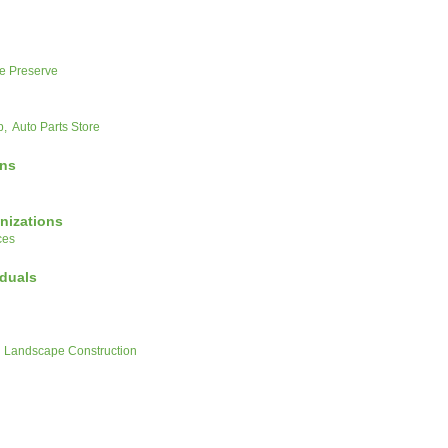
e Preserve
p,
Auto Parts Store
ons
nizations
ces
iduals
Landscape Construction