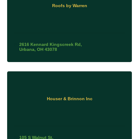
Roofs by Warren
2616 Kennard Kingscreek Rd
Urbana
OH
43078
Houser & Brinnon Inc
105 S Walnut St