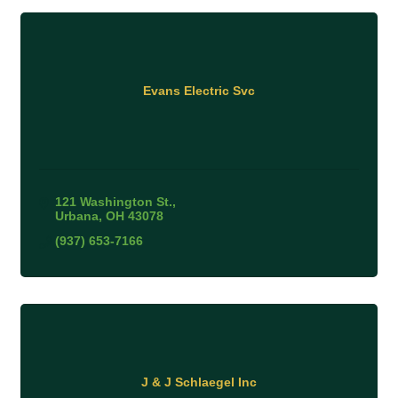
Evans Electric Svc
121 Washington St.
Urbana
OH
43078
(937) 653-7166
J & J Schlaegel Inc