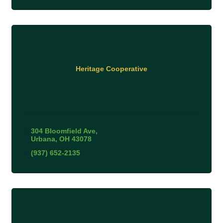
Heritage Cooperative
304 Bloomfield Ave
Urbana
OH
43078
(937) 652-2135