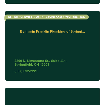
RETAIL/SERVICE - AGRI/BUSINESS/CONSTRUCTION
Benjamin Franklin Plumbing of Springf...
2200 N. Limestone St.
Suite 114
Springfield
OH
45503
(937) 392-2221