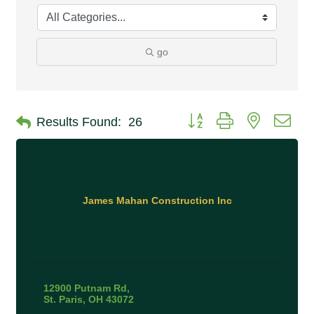
go
Button group with nested 
Results Found:
26
James Mahan Construction Inc
12900 Putnam Rd
St. Paris
OH
43072