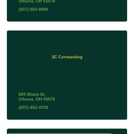
Urbana
OH
43078
(937) 653-8986
3C Contracting
605 Miami St
Urbana
OH
43078
(937) 652-4759