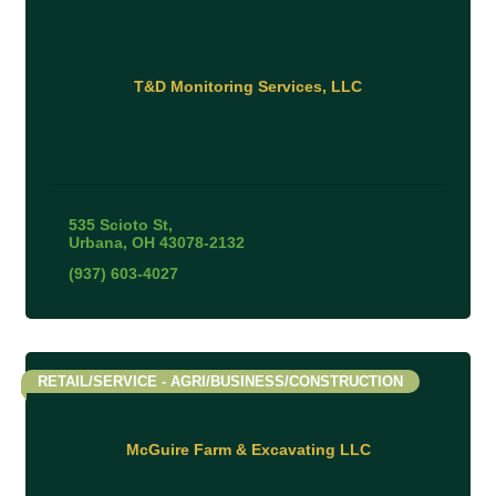
T&D Monitoring Services, LLC
535 Scioto St
Urbana
OH
43078-2132
(937) 603-4027
RETAIL/SERVICE - AGRI/BUSINESS/CONSTRUCTION
McGuire Farm & Excavating LLC