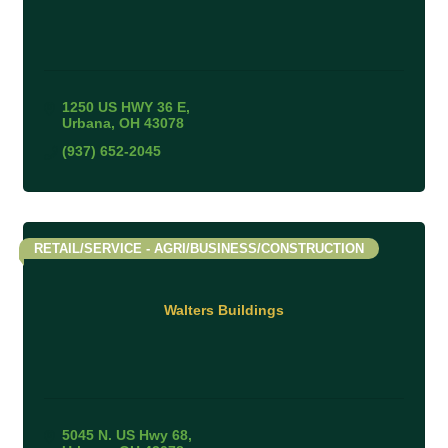
1250 US HWY 36 E
Urbana
OH
43078
(937) 652-2045
RETAIL/SERVICE - AGRI/BUSINESS/CONSTRUCTION
Walters Buildings
5045 N. US Hwy 68