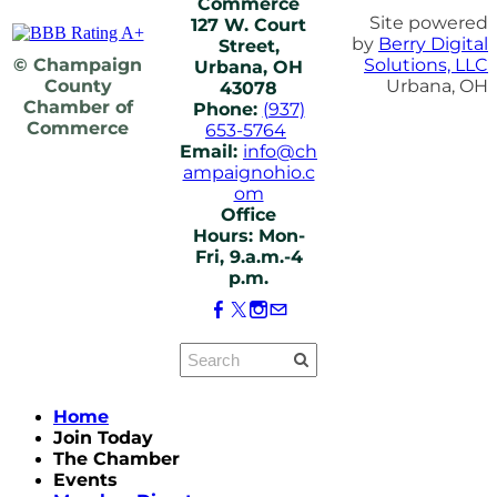
Commerce
Site powered
127 W. Court
by
Berry Digital
Street,
© Champaign
Solutions, LLC
Urbana, OH
County
Urbana, OH
43078
Chamber of
Phone:
(937)
Commerce
653-5764
Email:
info@ch
ampaignohio.c
om
Office
Hours: Mon-
Fri, 9.a.m.-4
p.m.
Home
Join Today
The Chamber
Events