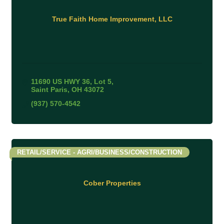
True Faith Home Improvement, LLC
11690 US HWY 36
Lot 5
Saint Paris
OH
43072
(937) 570-4542
RETAIL/SERVICE - AGRI/BUSINESS/CONSTRUCTION
Cober Properties