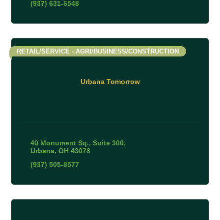
(937) 631-6548
RETAIL/SERVICE - AGRI/BUSINESS/CONSTRUCTION
Urbana Tomorrow
40 Monument Sq., Suite 300
Urbana
OH
43078
(937) 505-8577