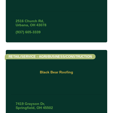
2516 Church Rd
Urbana
OH
43078
(937) 605-3339
RETAIL/SERVICE - AGRI/BUSINESS/CONSTRUCTION
Black Bear Roofing
7419 Grayson Dr
Springfield
OH
45502