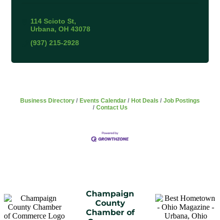
114 Scioto St
Urbana
OH
43078
(937) 215-2928
Business Directory
Events Calendar
Hot Deals
Job Postings
Contact Us
Champaign
County
Chamber of