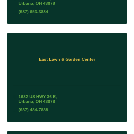
Urbana
OH
43078
(937) 653-3834
East Lawn & Garden Center
1632 US HWY 36 E
Urbana
OH
43078
(937) 484-7888