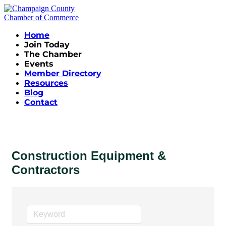
Home
Join Today
The Chamber
Events
Member Directory
Resources
Blog
Contact
Construction Equipment &
Contractors