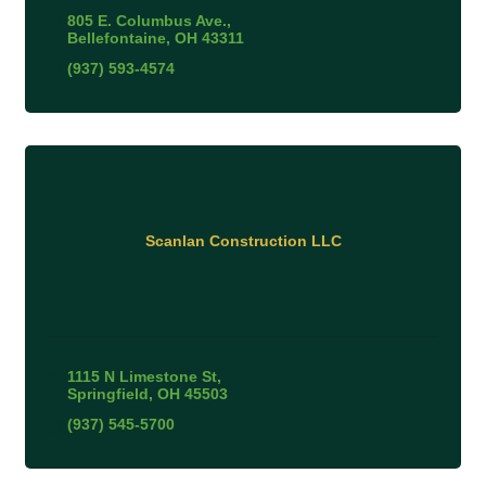
805 E. Columbus Ave.
Bellefontaine
OH
43311
(937) 593-4574
Scanlan Construction LLC
1115 N Limestone St
Springfield
OH
45503
(937) 545-5700