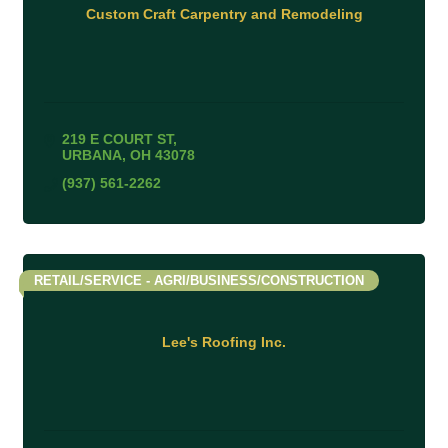
Custom Craft Carpentry and Remodeling
219 E COURT ST
URBANA
OH
43078
(937) 561-2262
RETAIL/SERVICE - AGRI/BUSINESS/CONSTRUCTION
Lee's Roofing Inc.