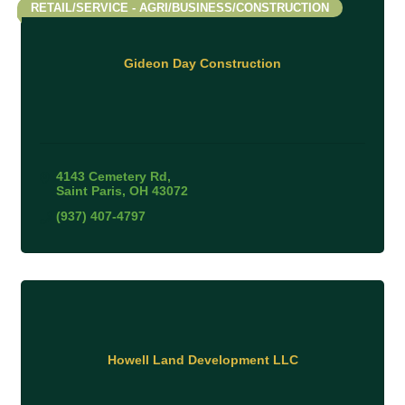
RETAIL/SERVICE - AGRI/BUSINESS/CONSTRUCTION
Gideon Day Construction
4143 Cemetery Rd
Saint Paris
OH
43072
(937) 407-4797
Howell Land Development LLC