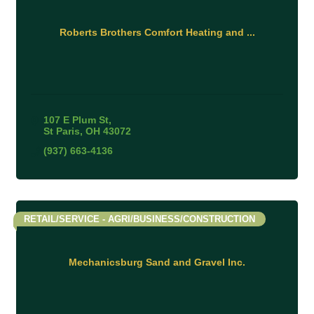
Roberts Brothers Comfort Heating and ...
107 E Plum St
St Paris
OH
43072
(937) 663-4136
RETAIL/SERVICE - AGRI/BUSINESS/CONSTRUCTION
Mechanicsburg Sand and Gravel Inc.