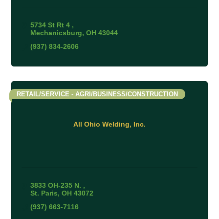
5734 St Rt 4 
Mechanicsburg
OH
43044
(937) 834-2606
RETAIL/SERVICE - AGRI/BUSINESS/CONSTRUCTION
All Ohio Welding, Inc.
3833 OH-235 N. 
St. Paris
OH
43072
(937) 663-7116