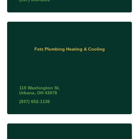
Fetz Plumbing Heating & Cooling
115 Washington St
Urbana
OH
43078
(937) 652-1136