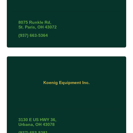
8075 Runkle Rd
St. Paris
OH
43072
(937) 663-5364
Koenig Equipment Inc.
3130 E US HWY 36
Urbana
OH
43078
(937) 653-5281