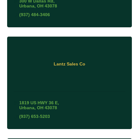
300 W Dallas Rd
Urbana
OH
43078
(937) 484-3406
Lantz Sales Co
1819 US HWY 36 E
Urbana
OH
43078
(937) 653-5203