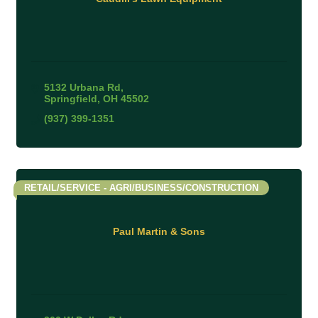
5132 Urbana Rd
Springfield
OH
45502
(937) 399-1351
RETAIL/SERVICE - AGRI/BUSINESS/CONSTRUCTION
Paul Martin & Sons