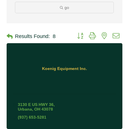
go
Button group with nested 
Results Found:
8
Koenig Equipment Inc.
3130 E US HWY 36
Urbana
OH
43078
(937) 653-5281