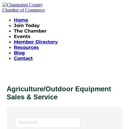
Home
Join Today
The Chamber
Events
Member Directory
Resources
Blog
Contact
Agriculture/Outdoor Equipment
Sales & Service