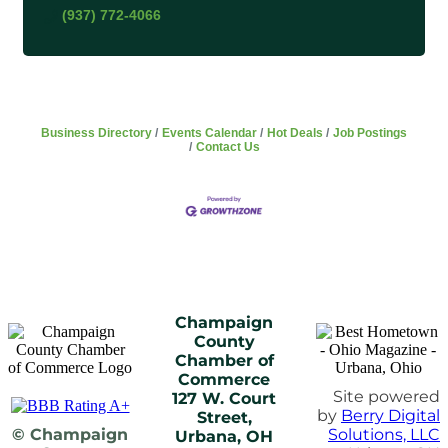
(937) 772-4066
Business Directory
Events Calendar
Hot Deals
Job Postings
Contact Us
Champaign
County
Chamber of
Commerce
Site powered
127 W. Court
by
Berry Digital
Street,
© Champaign
Solutions, LLC
Urbana, OH