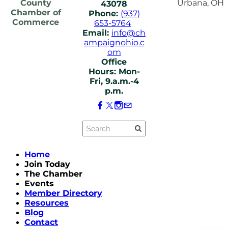
County
Urbana, OH
43078
Chamber of
Phone:
(937)
Commerce
653-5764
Email:
info@ch
ampaignohio.c
om
Office
Hours: Mon-
Fri, 9.a.m.-4
p.m.
Home
Join Today
The Chamber
Events
Member Directory
Resources
Blog
Contact