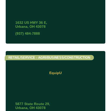
1632 US HWY 36 E
Urbana
OH
43078
(937) 484-7888
RETAIL/SERVICE - AGRI/BUSINESS/CONSTRUCTION
EquipU
5877 State Route 29
Urbana
OH
43078