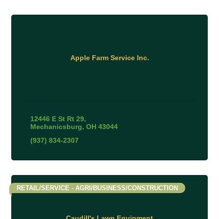
Apple Farm Service Inc.
12446 E St Rt 29
Mechanicsburg
OH
43044
(937) 834-2307
RETAIL/SERVICE - AGRI/BUSINESS/CONSTRUCTION
Caudill's Lawn Equipment