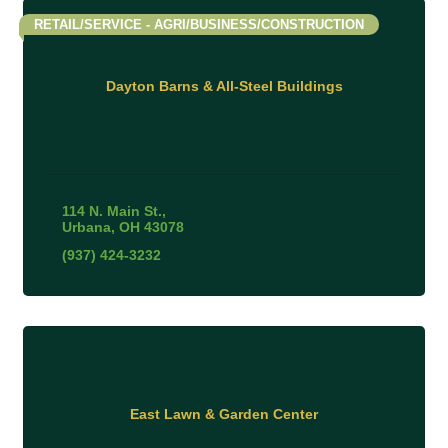
RETAIL/SERVICE - AGRI/BUSINESS/CONSTRUCTION
Dayton Barns & All-Steel Buildings
114 N. Main St.
Urbana
OH
43078
(937) 424-3232
East Lawn & Garden Center