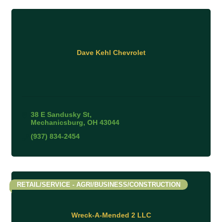
Dave Kehl Chevrolet
38 E Sandusky St
Mechanicsburg
OH
43044
(937) 834-2454
RETAIL/SERVICE - AGRI/BUSINESS/CONSTRUCTION
Wreck-A-Mended 2 LLC