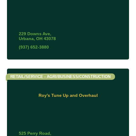
229 Downs Ave
Urbana
OH
43078
(937) 652-3880
RETAIL/SERVICE - AGRI/BUSINESS/CONSTRUCTION
Roy's Tune Up and Overhaul
525 Perry Road