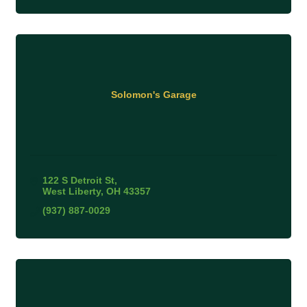
Solomon's Garage
122 S Detroit St
West Liberty
OH
43357
(937) 887-0029