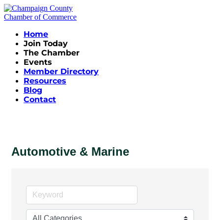
Home
Join Today
The Chamber
Events
Member Directory
Resources
Blog
Contact
Automotive & Marine