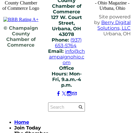
County
Chamber of
Commerce
Site powered
127 W. Court
by
Berry Digital
Street,
© Champaign
Solutions, LLC
Urbana, OH
County
Urbana, OH
43078
Chamber of
Phone:
(937)
Commerce
653-5764
Email:
info@ch
ampaignohio.c
om
Office
Hours: Mon-
Fri, 9.a.m.-4
p.m.
Home
Join Today