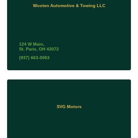
Wooten Automotive & Towing LLC
124 W Main
St. Paris
OH
43072
(937) 663-0063
SVG Motors