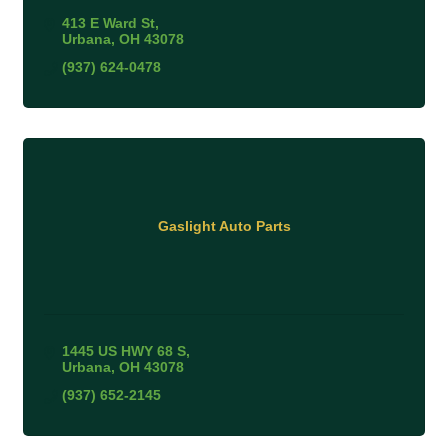
413 E Ward St
Urbana
OH
43078
(937) 624-0478
Gaslight Auto Parts
1445 US HWY 68 S
Urbana
OH
43078
(937) 652-2145