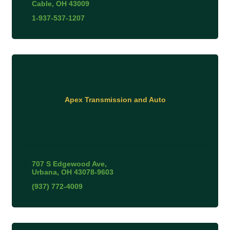
Cable
OH
43009
1-937-537-1207
Apex Transmission and Auto
707 S Edgewood Ave
Urbana
OH
43078-9603
(937) 772-4009