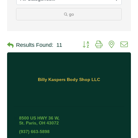
go
Button group with nested 
Results Found:
11
Billy Kaspers Body Shop LLC
8500 US HWY 36 W
St. Paris
OH
43072
(937) 663-5898