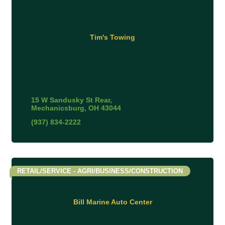
Tim's Towing
15 W Sandusky St Rear
Mechanicsburg
OH
43044
(937) 834-2222
RETAIL/SERVICE - AGRI/BUSINESS/CONSTRUCTION
Bill Marine Auto Center