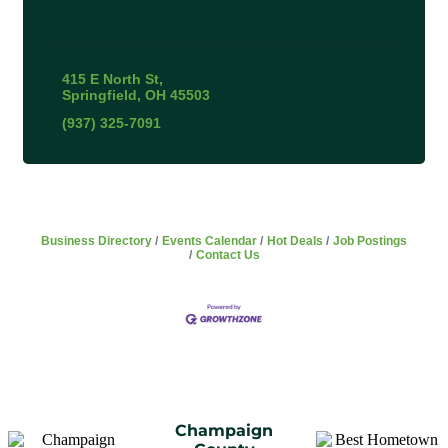
415 E North St
Springfield
OH
45503
(937) 325-7091
Business Directory
Events Calendar
Hot Deals
Job Postings
Contact Us
Champaign