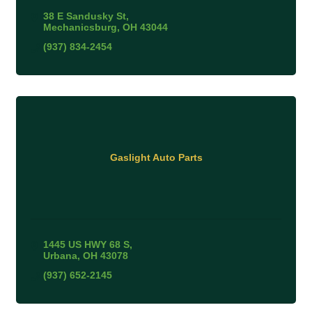
38 E Sandusky St
Mechanicsburg
OH
43044
(937) 834-2454
Gaslight Auto Parts
1445 US HWY 68 S
Urbana
OH
43078
(937) 652-2145