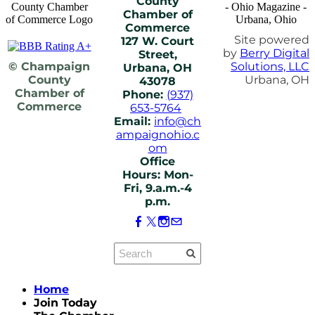
County
Chamber of
Commerce
Site powered
127 W. Court
by
Berry Digital
Street,
© Champaign
Solutions, LLC
Urbana, OH
County
Urbana, OH
43078
Chamber of
Phone:
(937)
Commerce
653-5764
Email:
info@ch
ampaignohio.c
om
Office
Hours: Mon-
Fri, 9.a.m.-4
p.m.
Home
Join Today