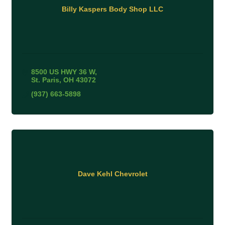
Billy Kaspers Body Shop LLC
8500 US HWY 36 W
St. Paris
OH
43072
(937) 663-5898
Dave Kehl Chevrolet