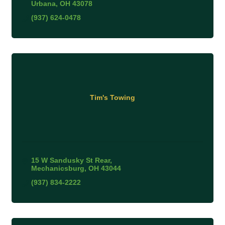
Urbana
OH
43078
(937) 624-0478
Tim's Towing
15 W Sandusky St Rear
Mechanicsburg
OH
43044
(937) 834-2222