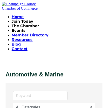
Home
Join Today
The Chamber
Events
Member Directory
Resources
Blog
Contact
Automotive & Marine