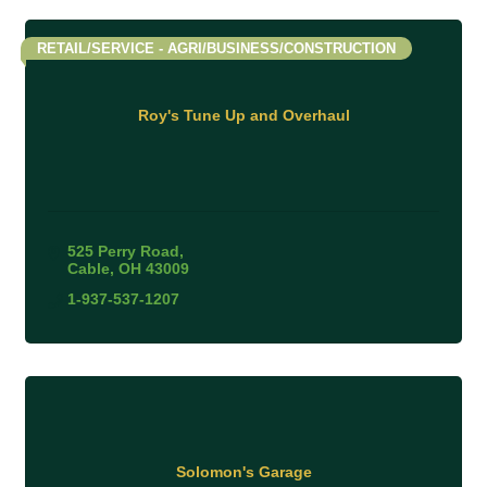
RETAIL/SERVICE - AGRI/BUSINESS/CONSTRUCTION
Roy's Tune Up and Overhaul
525 Perry Road
Cable
OH
43009
1-937-537-1207
Solomon's Garage