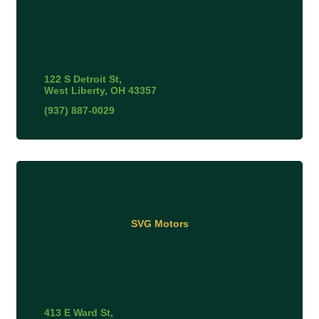
122 S Detroit St
West Liberty
OH
43357
(937) 887-0029
SVG Motors
413 E Ward St