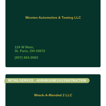
Wooten Automotive & Towing LLC
124 W Main
St. Paris
OH
43072
(937) 663-0063
RETAIL/SERVICE - AGRI/BUSINESS/CONSTRUCTION
Wreck-A-Mended 2 LLC