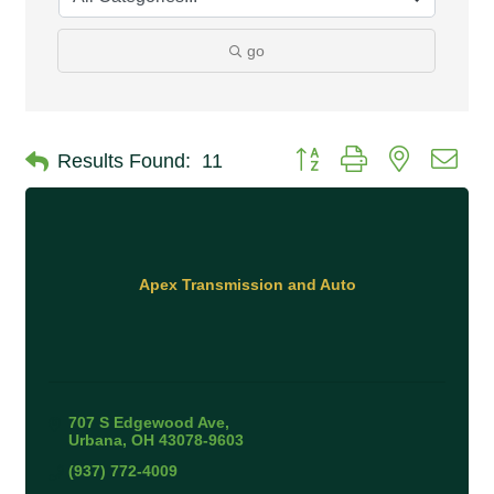
go
Button group with nested 
Results Found:
11
Apex Transmission and Auto
707 S Edgewood Ave
Urbana
OH
43078-9603
(937) 772-4009