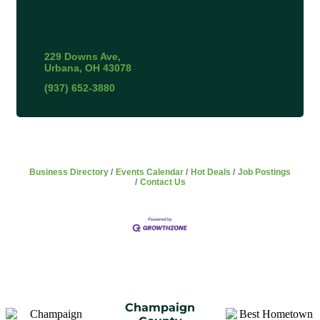
229 Downs Ave
Urbana
OH
43078
(937) 652-3880
Business Directory
Events Calendar
Hot Deals
Job Postings
Contact Us
Champaign