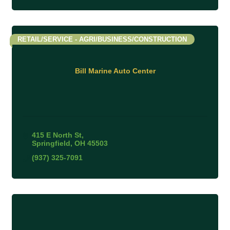
RETAIL/SERVICE - AGRI/BUSINESS/CONSTRUCTION
Bill Marine Auto Center
415 E North St
Springfield
OH
45503
(937) 325-7091