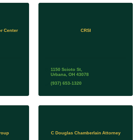
r Center
CRSI
1150 Scioto St
Urbana
OH
43078
(937) 653-1320
roup
C Douglas Chamberlain Attorney