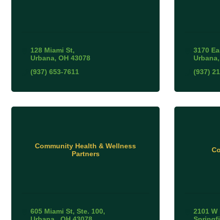
128 Miami St
3170 Ea
Urbana
OH
43078
Urbana
(937) 653-7611
(937) 2
Community Health & Wellness
Co
Partners
605 Miami St
Ste. 100
2101 W 
Urbana 
OH
43078
Springf