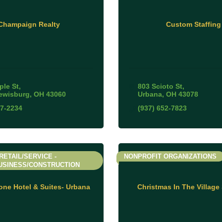
Champaign Realty
Custom Staffing
ple St
803 Scioto St
ewisburg
OH
43060
Urbana
OH
43078
47-2234
(937) 652-7823
RETAIL/SERVICE -
NONPROFIT ORGANIZATIONS
USINESS/CONSTRUCTION
ne Hotel & Suites- Urbana
Christmas In The Village 