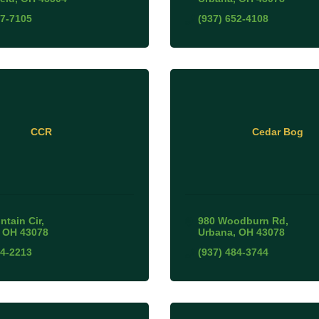
27-7105
(937) 652-4108
CCR
Cedar Bog
ntain Cir
980 Woodburn Rd
OH
43078
Urbana
OH
43078
44-2213
(937) 484-3744