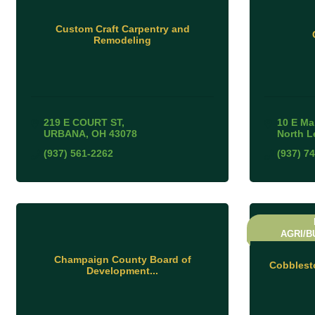
Custom Craft Carpentry and
Remodeling
219 E COURT ST
10 E Ma
URBANA
OH
43078
North L
(937) 561-2262
(937) 7
AGRI/B
Champaign County Board of
Cobblesto
Development...