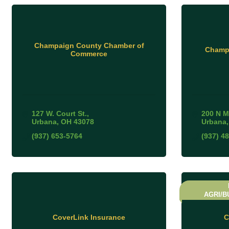
Champaign County Chamber of
Champa
Commerce
127 W. Court St.
200 N M
Urbana
OH
43078
Urbana
(937) 653-5764
(937) 4
AGRI/B
CoverLink Insurance
C