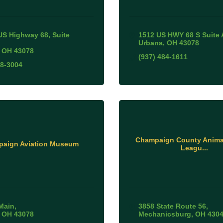
US Highway 68, Suite 
1512 US HWY 68 S Suite 
Urbana
OH
43078
OH
43078
(937) 484-1611
78-3004
Champaign County Animal
aign Aviation Museum
Leagu...
Main
3858 State Route 56
OH
43078
Mechanicsburg
OH
430