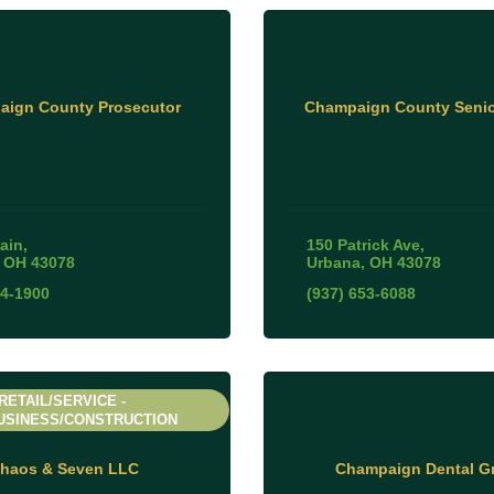
ign County Prosecutor
Champaign County Senio
ain
150 Patrick Ave
OH
43078
Urbana
OH
43078
84-1900
(937) 653-6088
RETAIL/SERVICE -
USINESS/CONSTRUCTION
haos & Seven LLC
Champaign Dental G