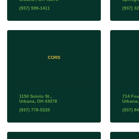
(937) 599-1411
(937) 3
CORS
1150 Scioto St.
714 Fou
Urbana
OH
43078
Urbana
(937) 778-5220
(937) 8