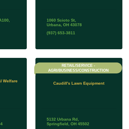
A100
1060 Scioto St
Urbana
OH
43078
(937) 653-3811
RETAIL/SERVICE -
AGRI/BUSINESS/CONSTRUCTION
 Welfare
Caudill's Lawn Equipment
5132 Urbana Rd
44
Springfield
OH
45502