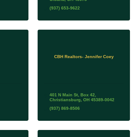
(937) 653-9622
CBH Realtors- Jennifer Coey
401 N Main St
Box 42
Christiansburg
OH
45389-0042
(937) 869-8506