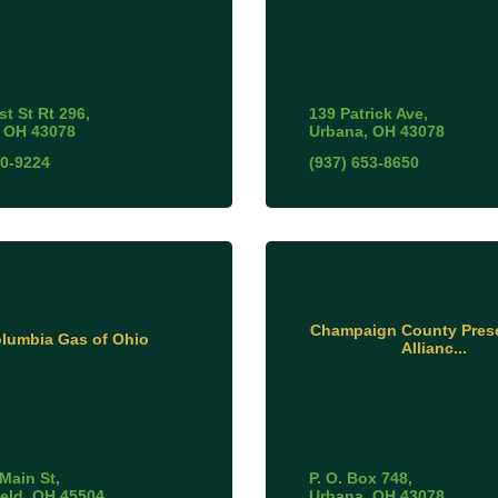
st St Rt 296
139 Patrick Ave
OH
43078
Urbana
OH
43078
10-9224
(937) 653-8650
Champaign County Prese
lumbia Gas of Ohio
Allianc...
Main St
P. O. Box 748
ield
OH
45504
Urbana
OH
43078