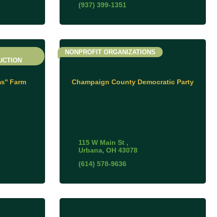
(937) 399-1351
NONPROFIT ORGANIZATIONS
UCTION
s'' Farm
Champaign County Democratic Party
115 W Main St 
Urbana
OH
43078
(614) 578-9636