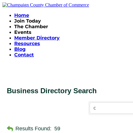
Home
Join Today
The Chamber
Events
Member Directory
Resources
Blog
Contact
Business Directory Search
Results Found:
59