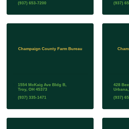
(937) 653-7200
(937) 6
Champaign County Farm Bureau
Champ
1554 McKaig Ave Bldg B
428 Bee
Troy
OH
45373
Urbana
(937) 335-1471
(937) 6