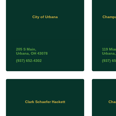
City of Urbana
Champa
205 S Main
119 Mia
Urbana
OH
43078
Urbana
(937) 652-4302
(937) 6
Clark Schaefer Hackett
Cha