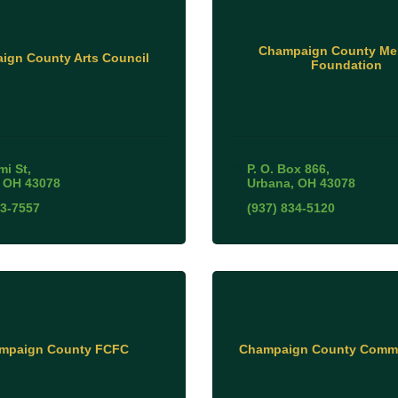
Champaign County Me
ign County Arts Council
Foundation
mi St
P. O. Box 866
OH
43078
Urbana
OH
43078
53-7557
(937) 834-5120
mpaign County FCFC
Champaign County Commi