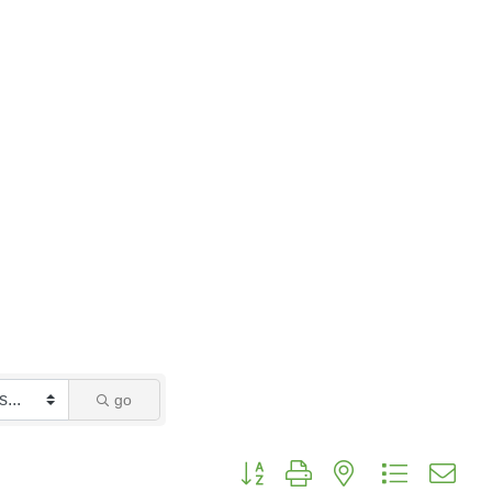
go
Button group with nested dropdo