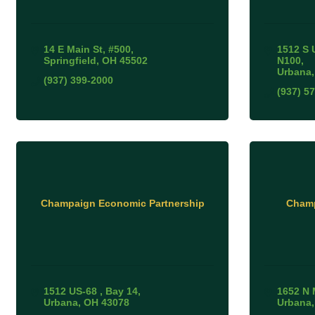
14 E Main St
#500
1512 S 
Springfield
OH
45502
N100
Urbana
(937) 399-2000
(937) 5
Champaign Economic Partnership
Champ
1512 US-68 
Bay 14
1652 N 
Urbana
OH
43078
Urbana