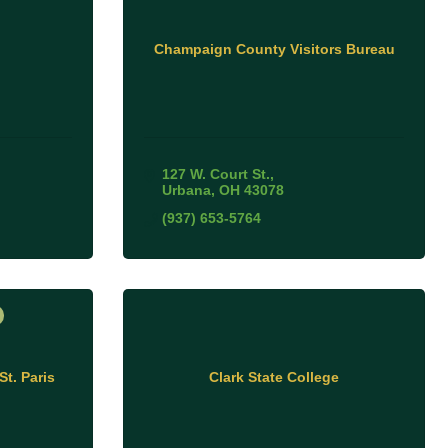
Champaign County Visitors Bureau
127 W. Court St.
Urbana
OH
43078
(937) 653-5764
St. Paris
Clark State College