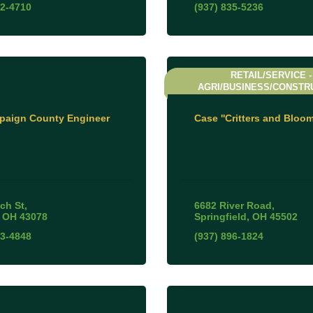
52-4710
(937) 835-5236
RETAIL/SERVICE -
AGRI/BUSINESS/CONSTR
aign County Engineer
Case ''Critters and Bloom
ch St
6682 River Road
OH
43078
Springfield
OH
45502
53-4848
(937) 896-1824