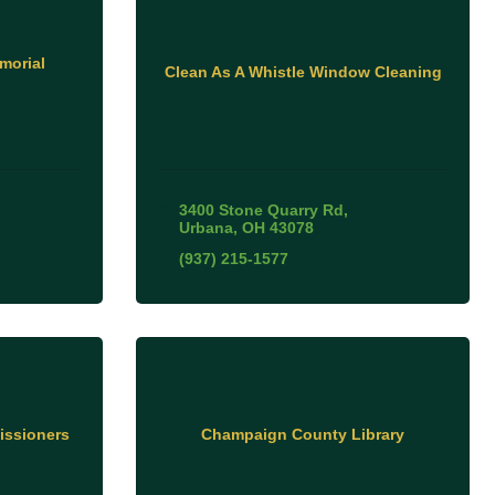
morial
Clean As A Whistle Window Cleaning
3400 Stone Quarry Rd
Urbana
OH
43078
(937) 215-1577
ssioners
Champaign County Library