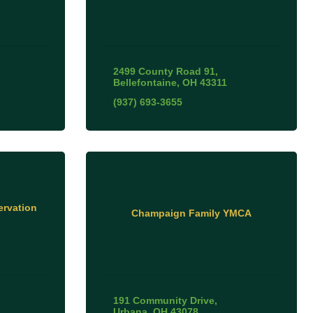
2499 County Road 91
Bellefontaine
OH
43311
(937) 693-3655
rvation
Champaign Family YMCA
191 Community Drive
Urbana
OH
43078