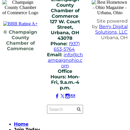
County
Chamber of
Commerce
Site powered
127 W. Court
by
Berry Digital
Street,
© Champaign
Solutions, LLC
Urbana, OH
County
Urbana, OH
43078
Chamber of
Phone:
(937)
Commerce
653-5764
Email:
info@ch
ampaignohio.c
om
Office
Hours: Mon-
Fri, 9.a.m.-4
p.m.
Home
Join Today