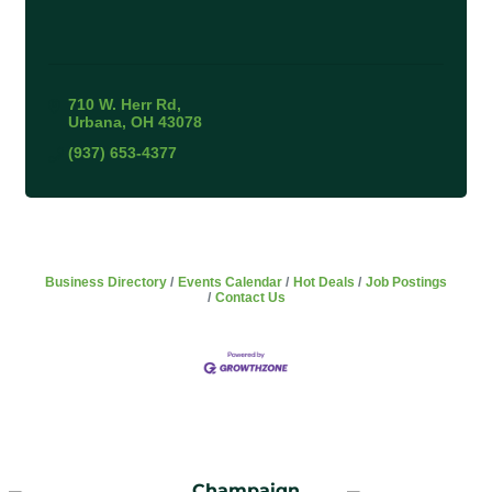
710 W. Herr Rd
Urbana
OH
43078
(937) 653-4377
Business Directory
Events Calendar
Hot Deals
Job Postings
Contact Us
Champaign