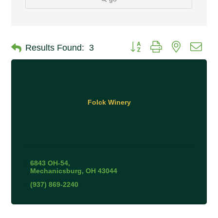
Button group with nested 
Results Found:
3
Folck Winery
6843 OH-54
Mechanicsburg
OH
43044
(937) 869-2240