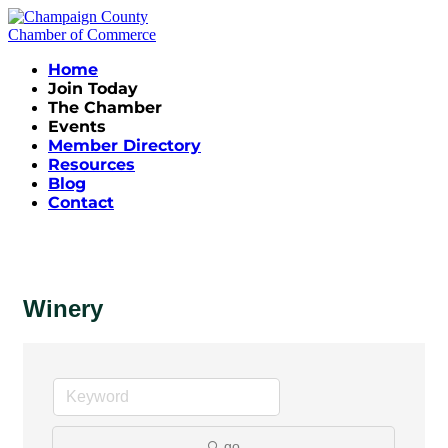
Home
Join Today
The Chamber
Events
Member Directory
Resources
Blog
Contact
Winery
go