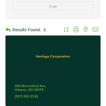
go
Button group with nested 
Results Found:
3
Heritage Cooperative
304 Bloomfield Ave
Urbana
OH
43078
(937) 652-2135