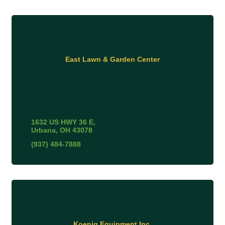
East Lawn & Garden Center
1632 US HWY 36 E
Urbana
OH
43078
(937) 484-7888
Koenig Equipment Inc.