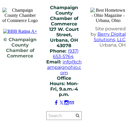
Champaign
County
Chamber of
Commerce
Site powered
127 W. Court
by
Berry Digital
Street,
© Champaign
Solutions, LLC
Urbana, OH
County
Urbana, OH
43078
Chamber of
Phone:
(937)
Commerce
653-5764
Email:
info@ch
ampaignohio.c
om
Office
Hours: Mon-
Fri, 9.a.m.-4
p.m.