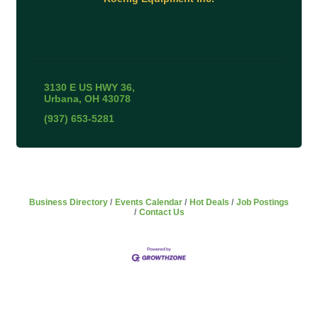
3130 E US HWY 36
Urbana
OH
43078
(937) 653-5281
Business Directory
Events Calendar
Hot Deals
Job Postings
Contact Us