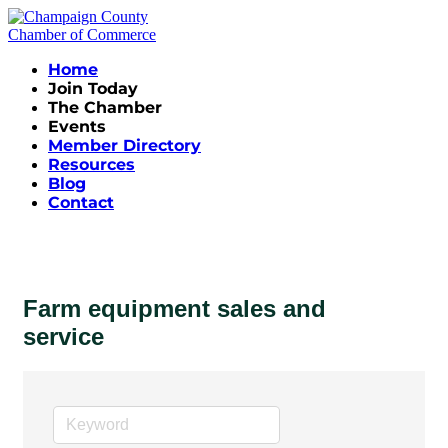
Home
Join Today
The Chamber
Events
Member Directory
Resources
Blog
Contact
Farm equipment sales and
service