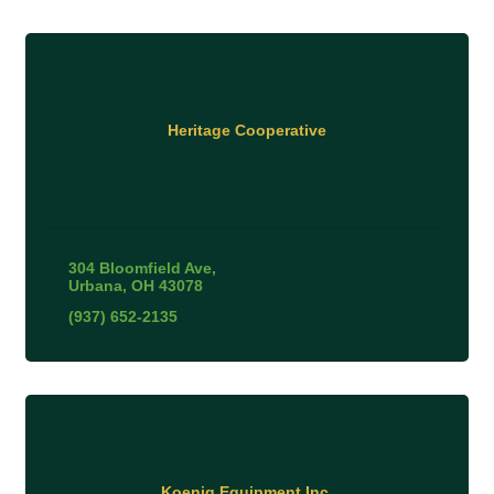
Heritage Cooperative
304 Bloomfield Ave
Urbana
OH
43078
(937) 652-2135
Koenig Equipment Inc.