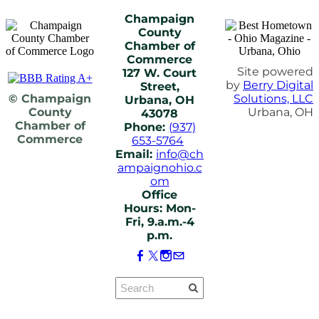
Champaign
County
Chamber of
Commerce
Site powered
127 W. Court
by
Berry Digital
Street,
© Champaign
Solutions, LLC
Urbana, OH
County
Urbana, OH
43078
Chamber of
Phone:
(937)
Commerce
653-5764
Email:
info@ch
ampaignohio.c
om
Office
Hours: Mon-
Fri, 9.a.m.-4
p.m.