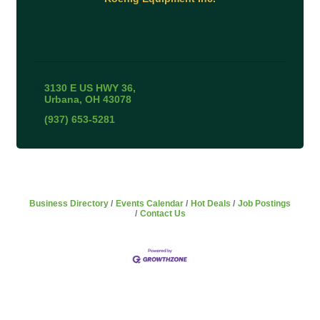
3130 E US HWY 36
Urbana
OH
43078
(937) 653-5281
Business Directory
Events Calendar
Hot Deals
Job Postings
Contact Us