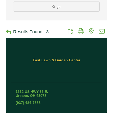
go
Button group with nested 
Results Found:
3
East Lawn & Garden Center
1632 US HWY 36 E
Urbana
OH
43078
(937) 484-7888