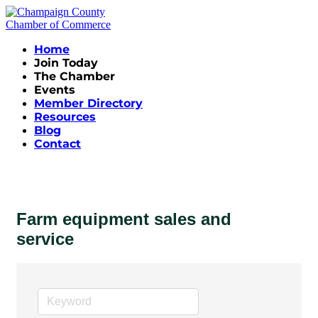
Home
Join Today
The Chamber
Events
Member Directory
Resources
Blog
Contact
Farm equipment sales and
service