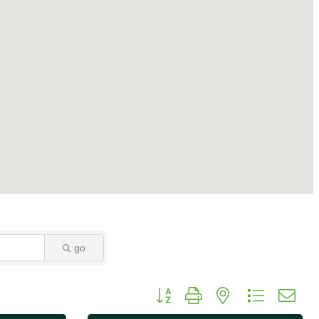
go
Button group with nested dropdo