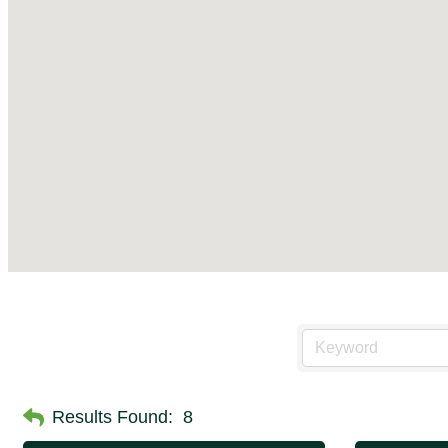
Results Found:
8