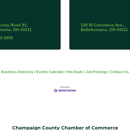
unty Road 91
128 W Columbus Ave.
ntaine
OH
43311
Bellefontaine
OH
43311
93-3655
Business Directory
Events Calendar
Hot Deals
Job Postings
Contact Us
Champaign County Chamber of Commerce