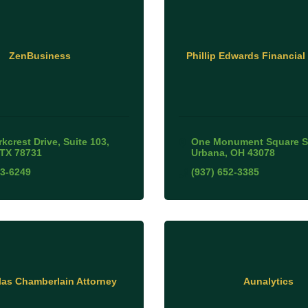
ZenBusiness
Phillip Edwards Financial
kcrest Drive, Suite 103
One Monument Square S
TX
78731
Urbana
OH
43078
93-6249
(937) 652-3385
as Chamberlain Attorney
Aunalytics