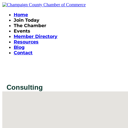
Home
Join Today
The Chamber
Events
Member Directory
Resources
Blog
Contact
Consulting