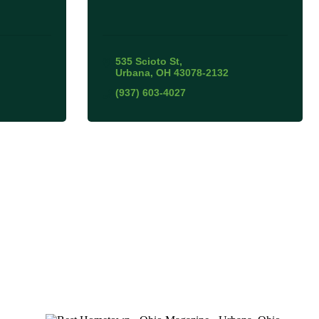
535 Scioto St
Urbana
OH
43078-2132
(937) 603-4027