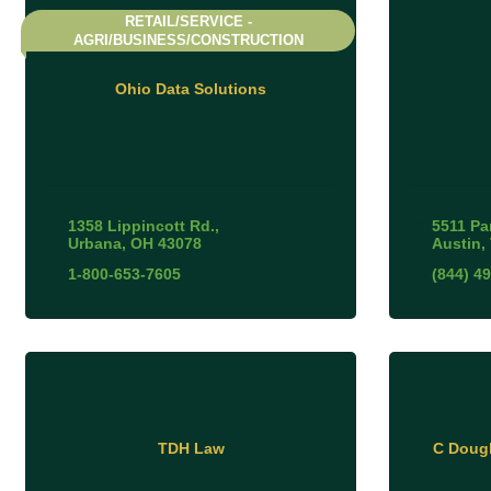
RETAIL/SERVICE -
AGRI/BUSINESS/CONSTRUCTION
Ohio Data Solutions
1358 Lippincott Rd.
5511 Par
Urbana
OH
43078
Austin
1-800-653-7605
(844) 4
TDH Law
C Dougl