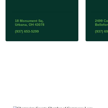
18 Monument Sq
2499 Co
Urbana
OH
43078
Bellefo
(937) 653-5299
(937) 6