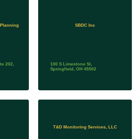
 Planning
SBDC Inc
te 202
100 S Limestone St
Springfield
OH
45502
T&D Monitoring Services, LLC