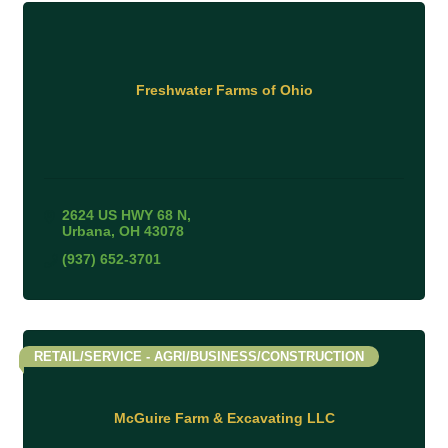
Freshwater Farms of Ohio
2624 US HWY 68 N
Urbana
OH
43078
(937) 652-3701
RETAIL/SERVICE - AGRI/BUSINESS/CONSTRUCTION
McGuire Farm & Excavating LLC