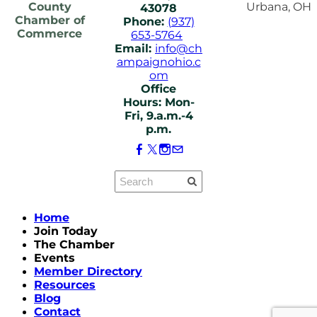
County
Urbana, OH
43078
Chamber of
Phone:
(937)
Commerce
653-5764
Email:
info@ch
ampaignohio.c
om
Office
Hours: Mon-
Fri, 9.a.m.-4
p.m.
Home
Join Today
The Chamber
Events
Member Directory
Resources
Blog
Contact