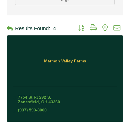
Button group with nested 
Results Found:
4
Marmon Valley Farms
7754 St Rt 292 S
Zanesfield
OH
43360
(937) 593-8000