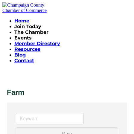
Home
Join Today
The Chamber
Events
Member Directory
Resources
Blog
Contact
Farm
go