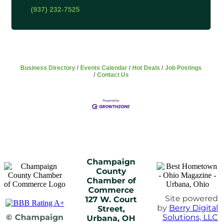
(937) 232-7525
Business Directory
Events Calendar
Hot Deals
Job Postings
Contact Us
Champaign
County
Chamber of
Commerce
Site powered
127 W. Court
by
Berry Digital
Street,
© Champaign
Solutions, LLC
Urbana, OH