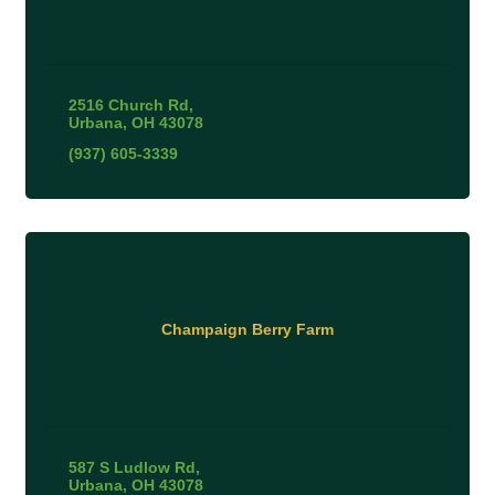
2516 Church Rd
Urbana
OH
43078
(937) 605-3339
Champaign Berry Farm
587 S Ludlow Rd
Urbana
OH
43078