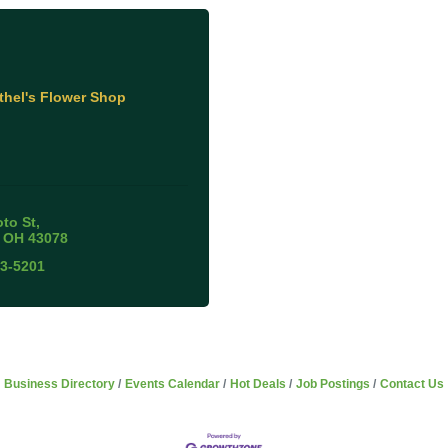
thel's Flower Shop
oto St
OH
43078
53-5201
Business Directory
Events Calendar
Hot Deals
Job Postings
Contact Us