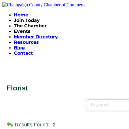
Home
Join Today
The Chamber
Events
Member Directory
Resources
Blog
Contact
Florist
Results Found:
2