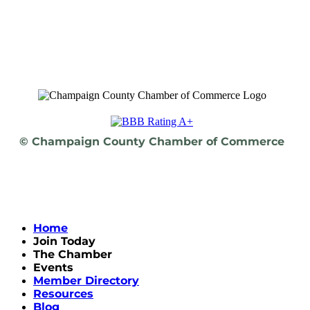
© Champaign County Chamber of Commerce
Home
Join Today
The Chamber
Events
Member Directory
Resources
Blog