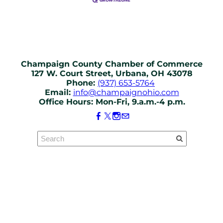
Champaign County Chamber of Commerce
127 W. Court Street, Urbana, OH 43078
Phone:
(937) 653-5764
Email:
info@champaignohio.com
Office Hours: Mon-Fri, 9.a.m.-4 p.m.