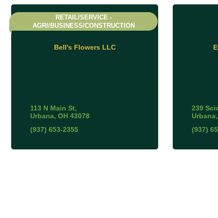
RETAIL/SERVICE -
AGRI/BUSINESS/CONSTRUCTION
Bell's Flowers LLC
E
113 N Main St
239 Sci
Urbana
OH
43078
Urbana
(937) 653-2355
(937) 6