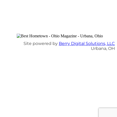
Site powered by
Berry Digital Solutions, LLC
Urbana, OH