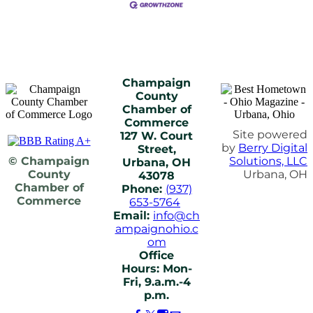
Champaign
County
Chamber of
Commerce
Site powered
127 W. Court
by
Berry Digital
Street,
© Champaign
Solutions, LLC
Urbana, OH
County
Urbana, OH
43078
Chamber of
Phone:
(937)
Commerce
653-5764
Email:
info@ch
ampaignohio.c
om
Office
Hours: Mon-
Fri, 9.a.m.-4
p.m.