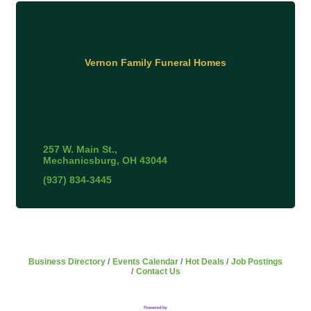
Vernon Family Funeral Homes
257 W. Main St.
Mechanicsburg
OH
43044
(937) 834-3445
Business Directory
Events Calendar
Hot Deals
Job Postings
Contact Us