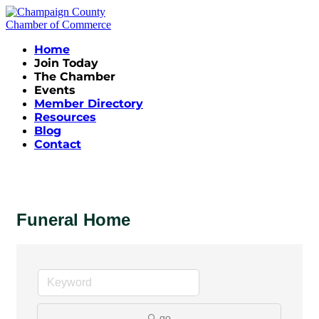
Home
Join Today
The Chamber
Events
Member Directory
Resources
Blog
Contact
Funeral Home
go