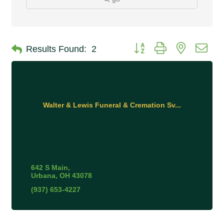
Button group with nested 
Results Found:
2
Walter & Lewis Funeral & Cremation Sv...
642 S Main
Urbana
OH
43078
(937) 653-4227