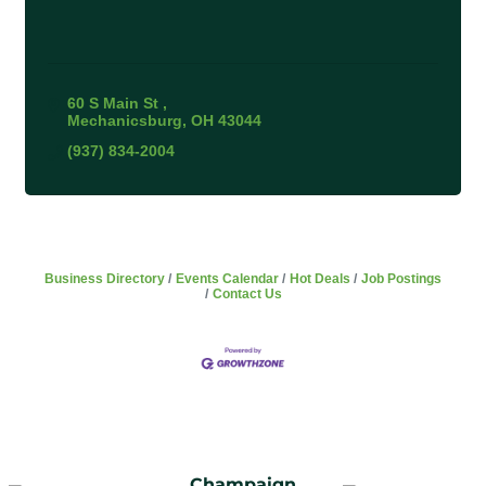
60 S Main St 
Mechanicsburg
OH
43044
(937) 834-2004
Business Directory
Events Calendar
Hot Deals
Job Postings
Contact Us
Champaign