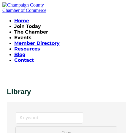
Home
Join Today
The Chamber
Events
Member Directory
Resources
Blog
Contact
Library
go