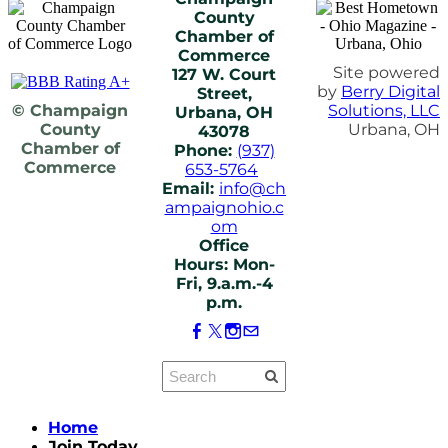
County
Chamber of
Commerce
Site powered
127 W. Court
by
Berry Digital
Street,
© Champaign
Solutions, LLC
Urbana, OH
County
Urbana, OH
43078
Chamber of
Phone:
(937)
Commerce
653-5764
Email:
info@ch
ampaignohio.c
om
Office
Hours: Mon-
Fri, 9.a.m.-4
p.m.
Home
Join Today