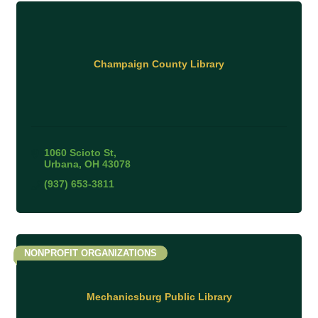
Champaign County Library
1060 Scioto St
Urbana
OH
43078
(937) 653-3811
NONPROFIT ORGANIZATIONS
Mechanicsburg Public Library