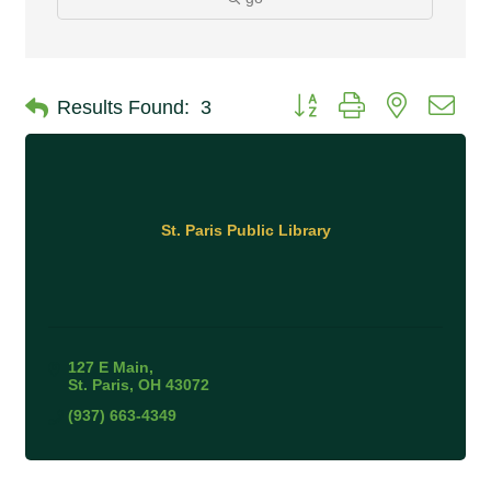
Button group with nested 
Results Found:
3
St. Paris Public Library
127 E Main
St. Paris
OH
43072
(937) 663-4349