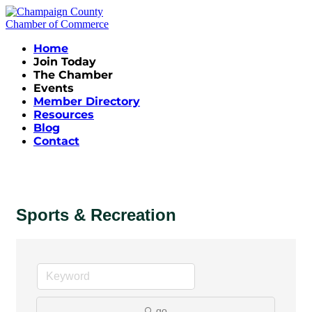
Home
Join Today
The Chamber
Events
Member Directory
Resources
Blog
Contact
Sports & Recreation
go