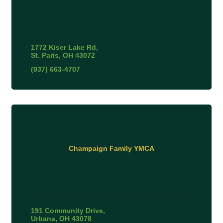
1772 Kiser Lake Rd
St. Paris
OH
43072
(937) 663-4707
Champaign Family YMCA
191 Community Drive
Urbana
OH
43078