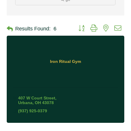
Button group with nested 
Results Found:
6
Iron Ritual Gym
407 W Court Street
Urbana
OH
43078
(937) 925-0379