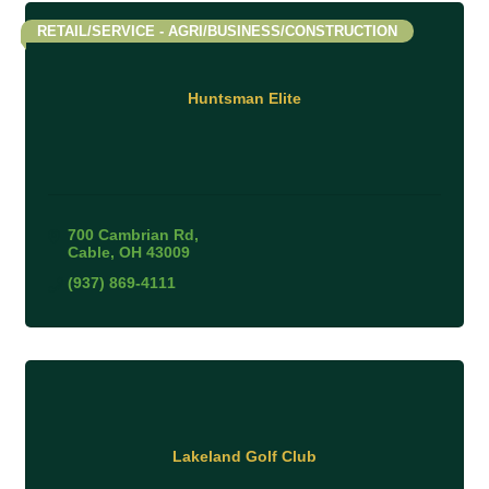
RETAIL/SERVICE - AGRI/BUSINESS/CONSTRUCTION
Huntsman Elite
700 Cambrian Rd
Cable
OH
43009
(937) 869-4111
Lakeland Golf Club