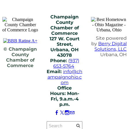
Champaign
County
Chamber of
Commerce
Site powered
127 W. Court
by
Berry Digital
Street,
© Champaign
Solutions, LLC
Urbana, OH
County
Urbana, OH
43078
Chamber of
Phone:
(937)
Commerce
653-5764
Email:
info@ch
ampaignohio.c
om
Office
Hours: Mon-
Fri, 9.a.m.-4
p.m.