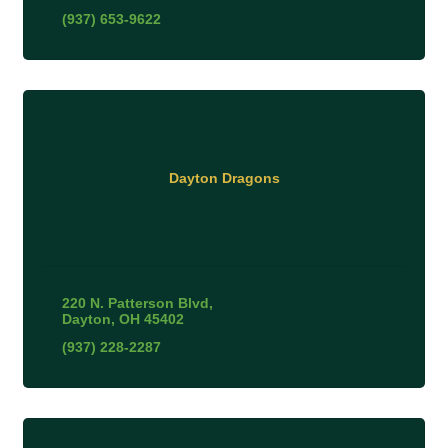
(937) 653-9622
Dayton Dragons
220 N. Patterson Blvd
Dayton
OH
45402
(937) 228-2287