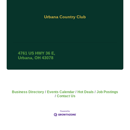
Urbana Country Club
4761 US HWY 36 E
Urbana
OH
43078
Business Directory
Events Calendar
Hot Deals
Job Postings
Contact Us