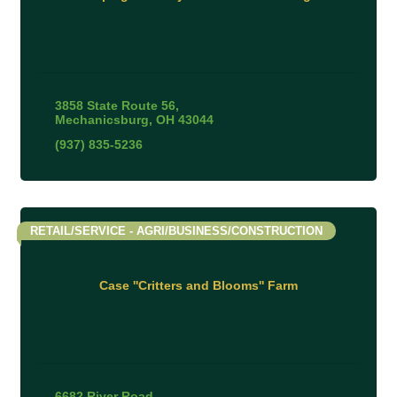
3858 State Route 56
Mechanicsburg
OH
43044
(937) 835-5236
RETAIL/SERVICE - AGRI/BUSINESS/CONSTRUCTION
Case ''Critters and Blooms'' Farm
6682 River Road