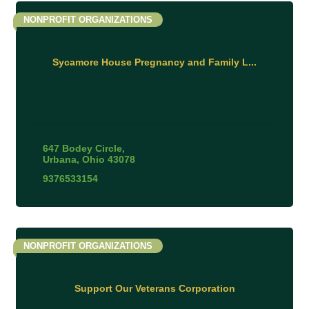
NONPROFIT ORGANIZATIONS
Sycamore House Pregnancy and Family L...
647 Bodey Circle
Urbana
Ohio
43078
9376533154
NONPROFIT ORGANIZATIONS
Support Our Veterans Corporation