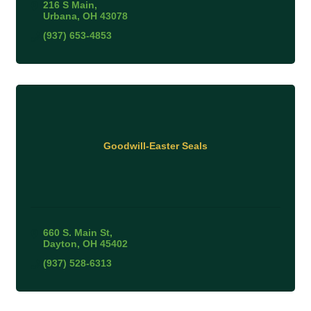
216 S Main
Urbana
OH
43078
(937) 653-4853
Goodwill-Easter Seals
660 S. Main St
Dayton
OH
45402
(937) 528-6313