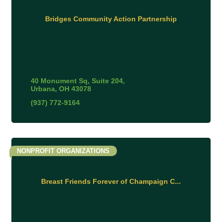
Bridges Community Action Partnership
40 Monument Sq
Suite 204
Urbana
OH
43078
(937) 772-9164
NONPROFIT ORGANIZATIONS
Breast Friends Forever of Champaign C...