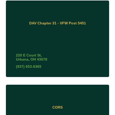
DAV Chapter 31 - VFW Post 5451
220 E Court St
Urbana
OH
43078
(937) 653-6365
CORS