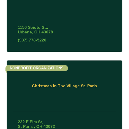
1150 Scioto St.
Urbana
OH
43078
(937) 778-5220
NONPROFIT ORGANIZATIONS
Christmas In The Village St. Paris
232 E Elm St
St Paris 
OH
43072