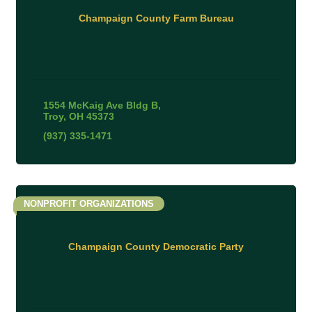
Champaign County Farm Bureau
1554 McKaig Ave Bldg B
Troy
OH
45373
(937) 335-1471
NONPROFIT ORGANIZATIONS
Champaign County Democratic Party