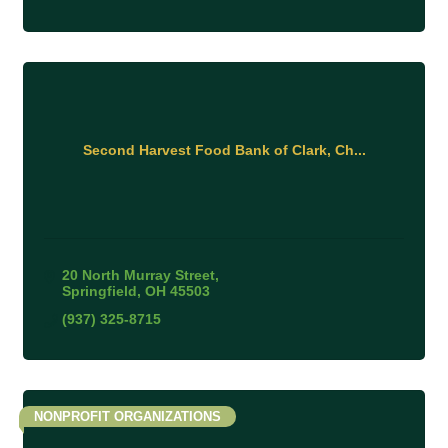
Second Harvest Food Bank of Clark, Ch...
20 North Murray Street
Springfield
OH
45503
(937) 325-8715
NONPROFIT ORGANIZATIONS