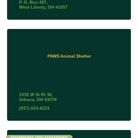
P. O. Box 497
West Liberty
OH
43357
PAWS Animal Shelter
1535 W St Rt 36
Urbana
OH
43078
(937) 653-6233