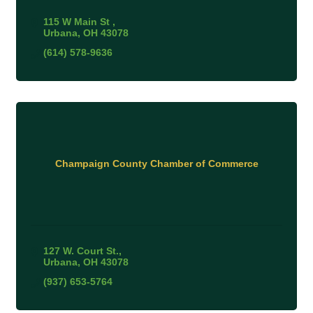
115 W Main St 
Urbana
OH
43078
(614) 578-9636
Champaign County Chamber of Commerce
127 W. Court St.
Urbana
OH
43078
(937) 653-5764