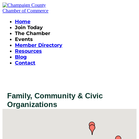
Home
Join Today
The Chamber
Events
Member Directory
Resources
Blog
Contact
Family, Community & Civic
Organizations