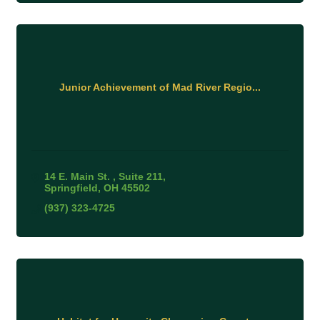
Junior Achievement of Mad River Regio...
14 E. Main St. 
Suite 211
Springfield
OH
45502
(937) 323-4725