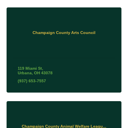
Champaign County Arts Council
119 Miami St
Urbana
OH
43078
(937) 653-7557
Champaign County Animal Welfare Leagu...