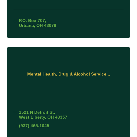
P.O. Box 707
Urbana
OH
43078
Mental Health, Drug & Alcohol Service...
1521 N Detroit St
West Liberty
OH
43357
(937) 465-1045