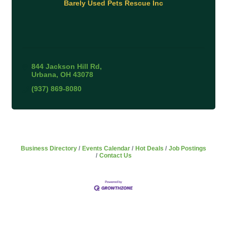
Barely Used Pets Rescue Inc
844 Jackson Hill Rd
Urbana
OH
43078
(937) 869-8080
Business Directory
Events Calendar
Hot Deals
Job Postings
Contact Us