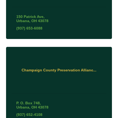
150 Patrick Ave
Urbana
OH
43078
(937) 653-6088
Champaign County Preservation Allianc...
P. O. Box 748
Urbana
OH
43078
(937) 652-4108