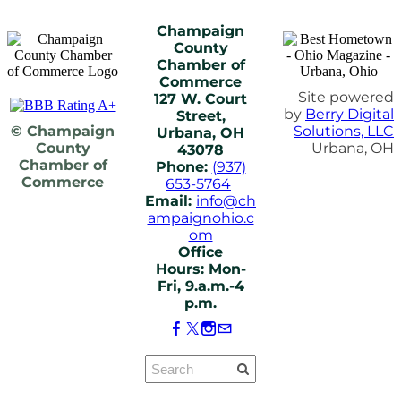
Champaign
County
Chamber of
Commerce
Site powered
127 W. Court
by
Berry Digital
Street,
© Champaign
Solutions, LLC
Urbana, OH
County
Urbana, OH
43078
Chamber of
Phone:
(937)
Commerce
653-5764
Email:
info@ch
ampaignohio.c
om
Office
Hours: Mon-
Fri, 9.a.m.-4
p.m.