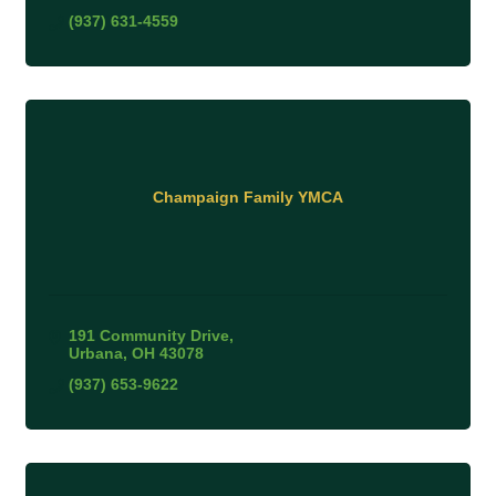
(937) 631-4559
Champaign Family YMCA
191 Community Drive
Urbana
OH
43078
(937) 653-9622