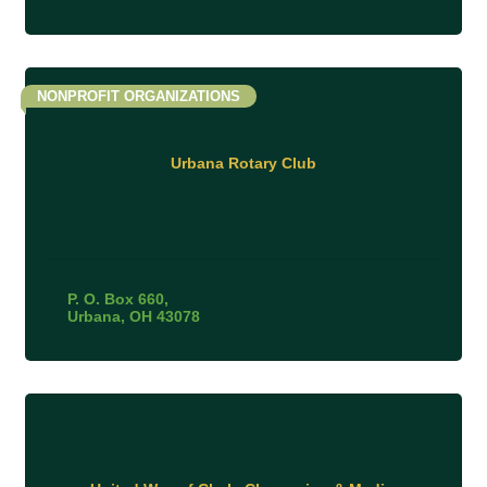
NONPROFIT ORGANIZATIONS
Urbana Rotary Club
P. O. Box 660
Urbana
OH
43078