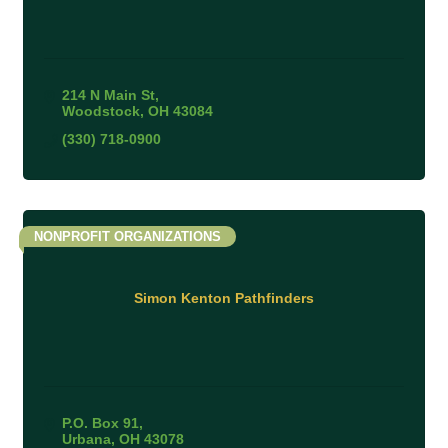
214 N Main St
Woodstock
OH
43084
(330) 718-0900
NONPROFIT ORGANIZATIONS
Simon Kenton Pathfinders
P.O. Box 91
Urbana
OH
43078