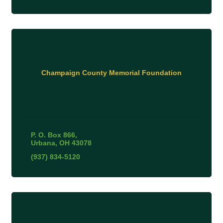
Champaign County Memorial Foundation
P. O. Box 866
Urbana
OH
43078
(937) 834-5120