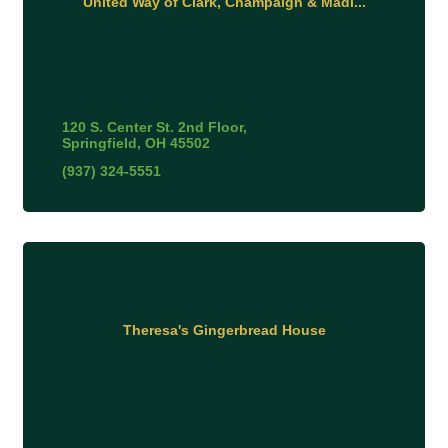
United Way of Clark, Champaign & Madi...
120 S. Center St. 2nd Floor
Springfield
OH
45502
(937) 324-5551
Theresa's Gingerbread House