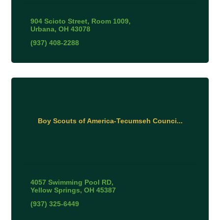
904 Scioto Street
Room 1009
Urbana
OH
43078
(937) 408-2288
Boy Scouts of America-Tecumseh Counci...
4057 Swimming Pool RD
Yellow Springs
OH
45387
(937) 325-6449