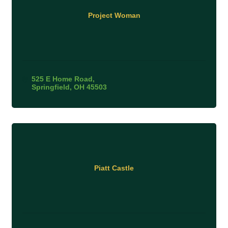
Project Woman
525 E Home Road
Springfield
OH
45503
Piatt Castle