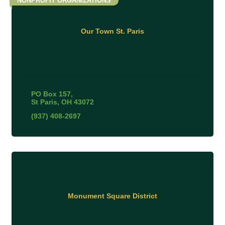
NONPROFIT ORGANIZATIONS
Our Town St. Paris
PO Box 157
St Paris
OH
43072
(937) 408-2697
Monument Square District