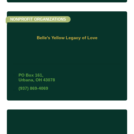
NONPROFIT ORGANIZATIONS
Belle's Yellow Legacy of Love
PO Box 161
Urbana
OH
43078
(937) 869-4069