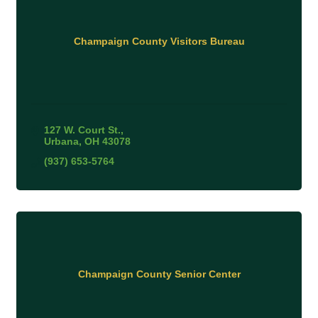
Champaign County Visitors Bureau
127 W. Court St.
Urbana
OH
43078
(937) 653-5764
Champaign County Senior Center