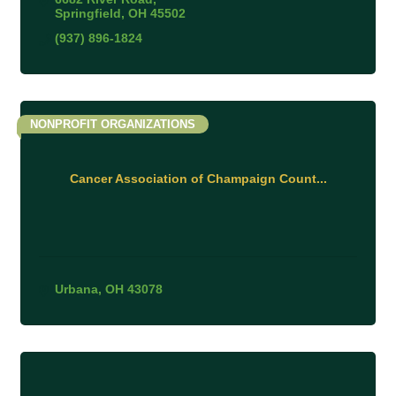
Springfield
OH
45502
(937) 896-1824
NONPROFIT ORGANIZATIONS
Cancer Association of Champaign Count...
Urbana
OH
43078