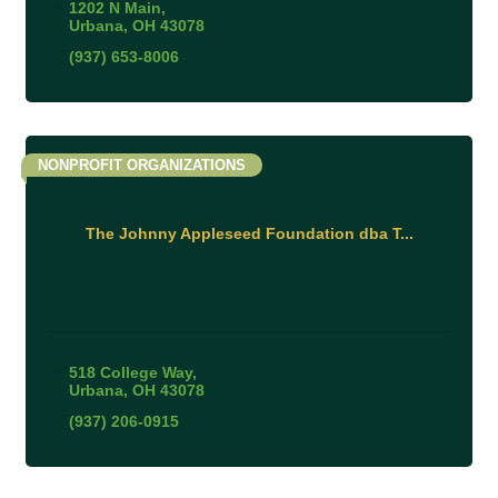
1202 N Main
Urbana
OH
43078
(937) 653-8006
NONPROFIT ORGANIZATIONS
The Johnny Appleseed Foundation dba T...
518 College Way
Urbana
OH
43078
(937) 206-0915