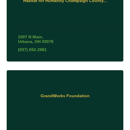
Habitat for Humanity Champaign County...
1007 N Main
Urbana
OH
43078
(937) 652-2981
GrandWorks Foundation