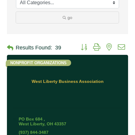
go
Button group with nested 
Results Found:
39
NONPROFIT ORGANIZATIONS
West Liberty Business Association
PO Box 684 
West Liberty
OH
43357
(937) 844-3487