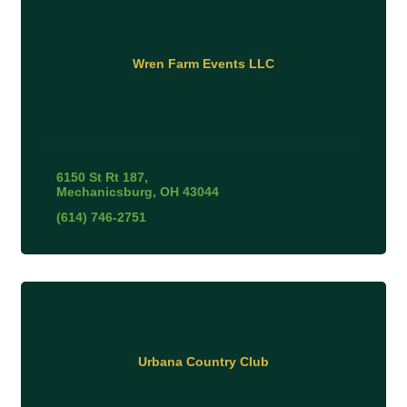
Wren Farm Events LLC
6150 St Rt 187
Mechanicsburg
OH
43044
(614) 746-2751
Urbana Country Club