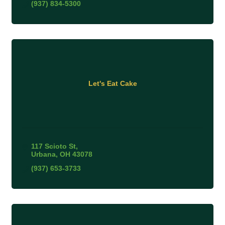
(937) 834-5300
Let's Eat Cake
117 Scioto St
Urbana
OH
43078
(937) 653-3733