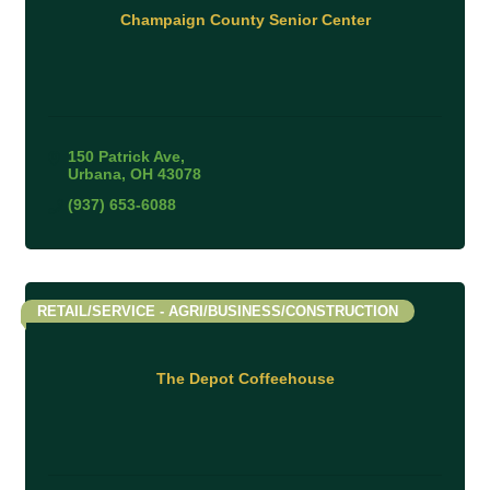
Champaign County Senior Center
150 Patrick Ave
Urbana
OH
43078
(937) 653-6088
RETAIL/SERVICE - AGRI/BUSINESS/CONSTRUCTION
The Depot Coffeehouse