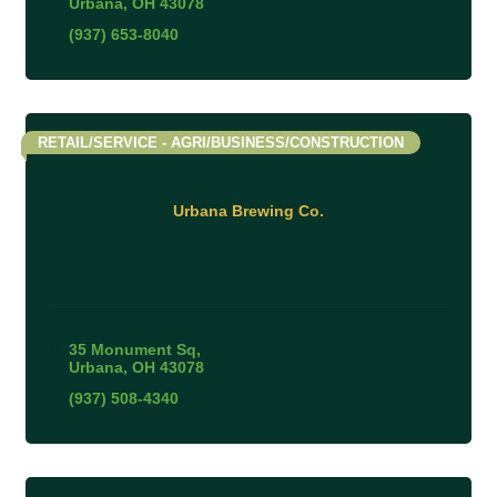
Urbana
OH
43078
(937) 653-8040
RETAIL/SERVICE - AGRI/BUSINESS/CONSTRUCTION
Urbana Brewing Co.
35 Monument Sq
Urbana
OH
43078
(937) 508-4340