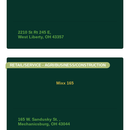
2210 St Rt 245 E
West Liberty
OH
43357
RETAIL/SERVICE - AGRI/BUSINESS/CONSTRUCTION
Mixx 165
165 W. Sandusky St. 
Mechanicsburg
OH
43044