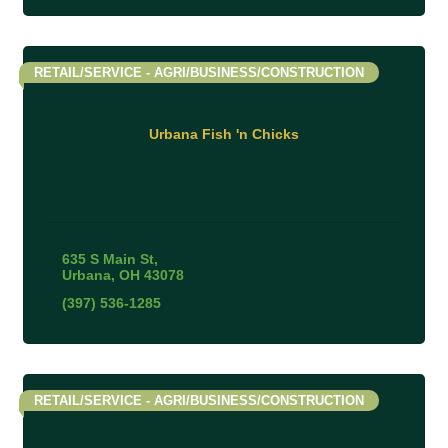
RETAIL/SERVICE - AGRI/BUSINESS/CONSTRUCTION
Urbana Fish 'n Chicks
635 S Main St
Urbana
OH
43078
(397) 536-1285
RETAIL/SERVICE - AGRI/BUSINESS/CONSTRUCTION