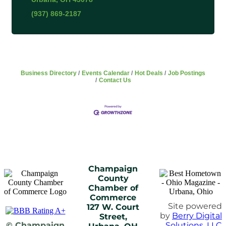
(937) 869-2187
Business Directory
Events Calendar
Hot Deals
Job Postings
Contact Us
Champaign
County
Chamber of
Commerce
Site powered
127 W. Court
by
Berry Digital
Street,
© Champaign
Solutions, LLC