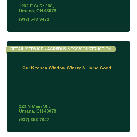
1292 E St Rt 296
Urbana
OH
43078
(937) 543-3472
RETAIL/SERVICE - AGRI/BUSINESS/CONSTRUCTION
Our Kitchen Window Winery & Home Good...
223 N Main St.
Urbana
OH
43078
(937) 653-7627