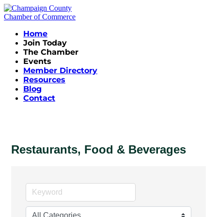
Home
Join Today
The Chamber
Events
Member Directory
Resources
Blog
Contact
Restaurants, Food & Beverages