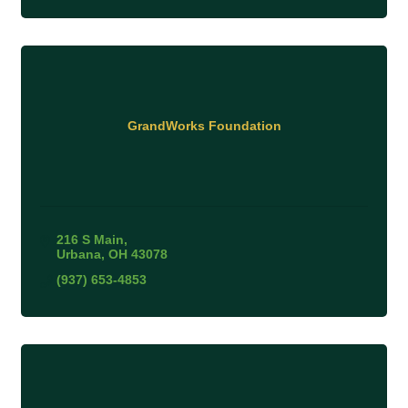
GrandWorks Foundation
216 S Main
Urbana
OH
43078
(937) 653-4853