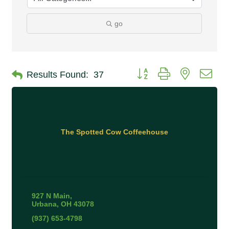
go
Button group with nested 
Results Found:
37
The Spotted Cow Coffeehouse
927 N Main
Urbana
OH
43078
(937) 653-4798