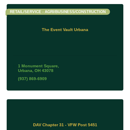
RETAIL/SERVICE - AGRI/BUSINESS/CONSTRUCTION
The Event Vault Urbana
1 Monument Square
Urbana
OH
43078
(937) 869-6909
DAV Chapter 31 - VFW Post 5451