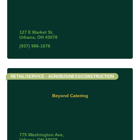
127 E Market St
Urbana
OH
43078
(937) 986-1678
RETAIL/SERVICE - AGRI/BUSINESS/CONSTRUCTION
Beyond Catering
775 Washington Ave
Urbana
OH
43078