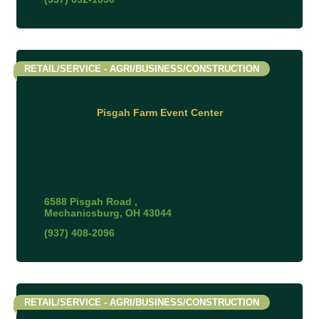
RETAIL/SERVICE - AGRI/BUSINESS/CONSTRUCTION
Pisgah Farm Event Center
6588 Pisgah Road 
Mechanicsburg
OH
43044
(937) 408-2096
RETAIL/SERVICE - AGRI/BUSINESS/CONSTRUCTION