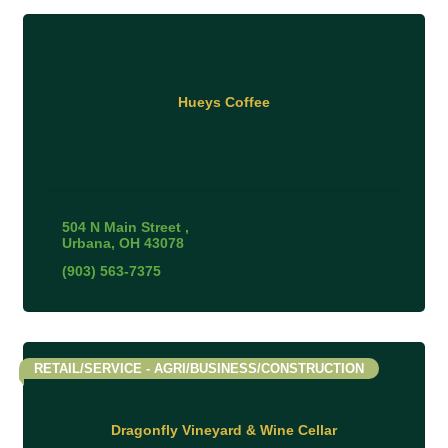
Hueys Coffee
504 N Main Street 
Urbana
OH
43078
(903) 563-7375
RETAIL/SERVICE - AGRI/BUSINESS/CONSTRUCTION
Dragonfly Vineyard & Wine Cellar