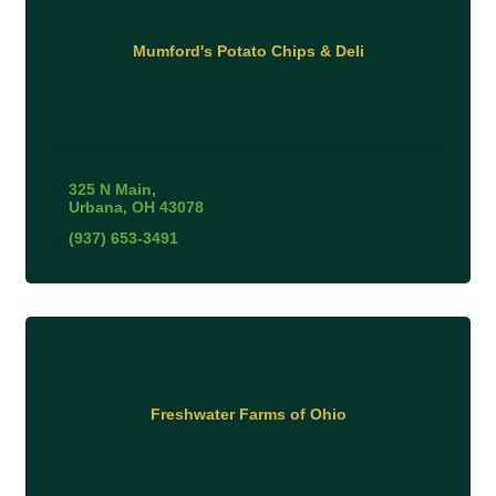
Mumford's Potato Chips & Deli
325 N Main
Urbana
OH
43078
(937) 653-3491
Freshwater Farms of Ohio