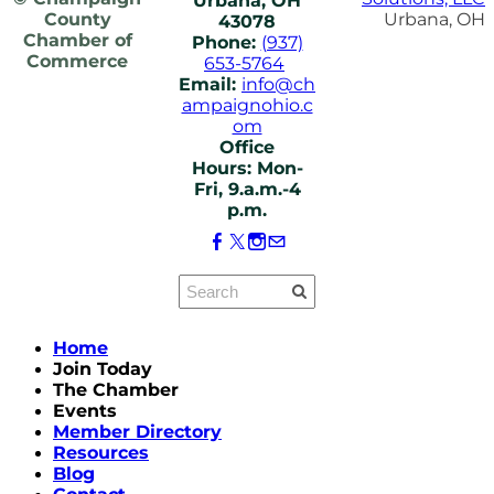
Urbana, OH
County
Urbana, OH
43078
Chamber of
Phone:
(937)
Commerce
653-5764
Email:
info@ch
ampaignohio.c
om
Office
Hours: Mon-
Fri, 9.a.m.-4
p.m.
Home
Join Today
The Chamber
Events
Member Directory
Resources
Blog