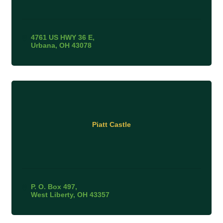
4761 US HWY 36 E
Urbana
OH
43078
Piatt Castle
P. O. Box 497
West Liberty
OH
43357