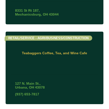
8331 St Rt 187
Mechanicsburg
OH
43044
RETAIL/SERVICE - AGRI/BUSINESS/CONSTRUCTION
Teabaggers Coffee, Tea, and Wine Cafe
127 N. Main St.
Urbana
OH
43078
(937) 653-7817