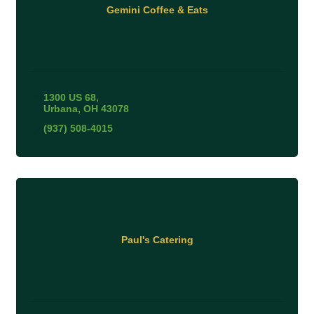
Gemini Coffee & Eats
1300 US 68
Urbana
OH
43078
(937) 508-4015
Paul's Catering