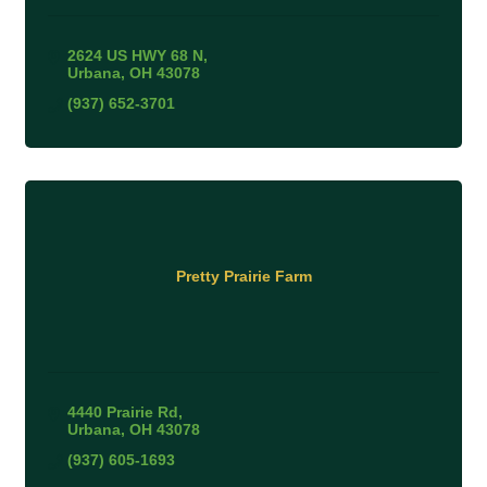
2624 US HWY 68 N
Urbana
OH
43078
(937) 652-3701
Pretty Prairie Farm
4440 Prairie Rd
Urbana
OH
43078
(937) 605-1693