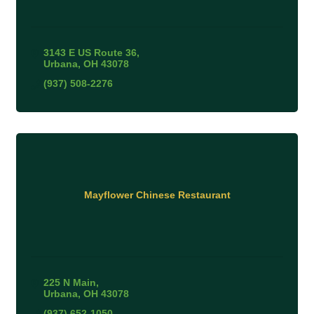
3143 E US Route 36
Urbana
OH
43078
(937) 508-2276
Mayflower Chinese Restaurant
225 N Main
Urbana
OH
43078
(937) 652-1050