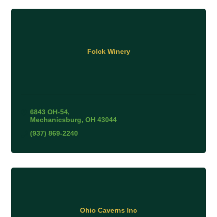
Folck Winery
6843 OH-54
Mechanicsburg
OH
43044
(937) 869-2240
Ohio Caverns Inc