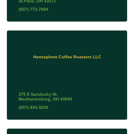
St.Paris
OH
43072
(937) 772-7684
Hemisphere Coffee Roasters LLC
275 E Sandusky St
Mechanicsburg
OH
43044
(937) 834-3230