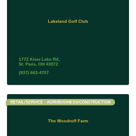
Lakeland Golf Club
1772 Kiser Lake Rd
St. Paris
OH
43072
(937) 663-4707
RETAIL/SERVICE - AGRI/BUSINESS/CONSTRUCTION
The Woodruff Farm