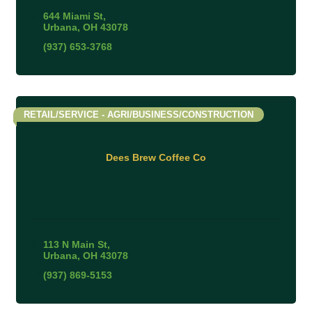
644 Miami St
Urbana
OH
43078
(937) 653-3768
RETAIL/SERVICE - AGRI/BUSINESS/CONSTRUCTION
Dees Brew Coffee Co
113 N Main St
Urbana
OH
43078
(937) 869-5153