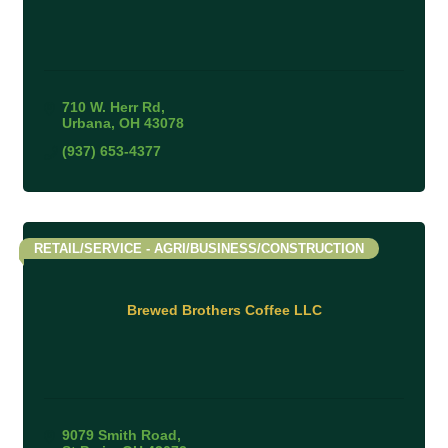
710 W. Herr Rd
Urbana
OH
43078
(937) 653-4377
RETAIL/SERVICE - AGRI/BUSINESS/CONSTRUCTION
Brewed Brothers Coffee LLC
9079 Smith Road