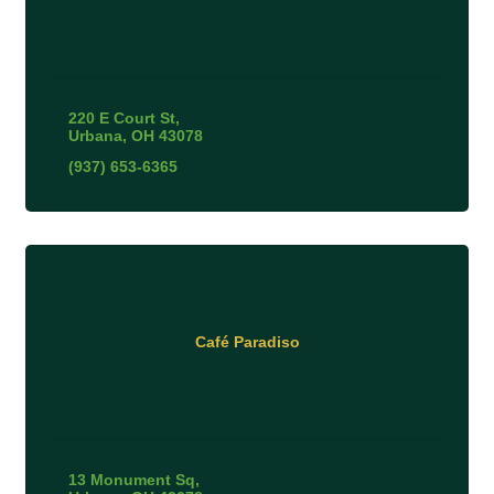
220 E Court St
Urbana
OH
43078
(937) 653-6365
Café Paradiso
13 Monument Sq