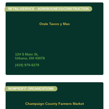
RETAIL/SERVICE - AGRI/BUSINESS/CONSTRUCTION
Orale Tacos y Mas
124 S Main St
Urbana
OH
43078
(419) 979-6279
NONPROFIT ORGANIZATIONS
Champaign County Farmers Market