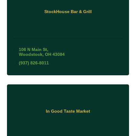
StockHouse Bar & Grill
106 N Main St
Woodstock
OH
43084
(937) 826-8011
In Good Taste Market