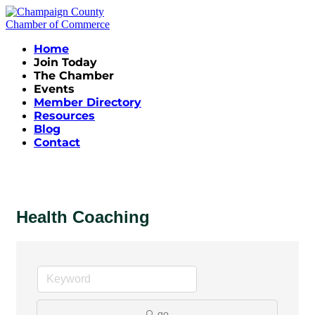
Home
Join Today
The Chamber
Events
Member Directory
Resources
Blog
Contact
Health Coaching
go