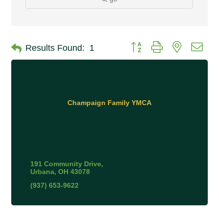
Button group with nested 
Results Found:
1
Champaign Family YMCA
191 Community Drive
Urbana
OH
43078
(937) 653-9622