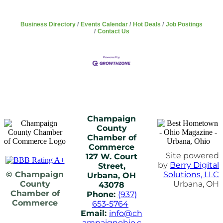
Business Directory
Events Calendar
Hot Deals
Job Postings
Contact Us
Champaign
County
Chamber of
Commerce
Site powered
127 W. Court
by
Berry Digital
Street,
© Champaign
Solutions, LLC
Urbana, OH
County
Urbana, OH
43078
Chamber of
Phone:
(937)
Commerce
653-5764
Email:
info@ch
ampaignohio.c