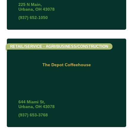
225 N Main
Urbana
OH
43078
(937) 652-1050
RETAIL/SERVICE - AGRI/BUSINESS/CONSTRUCTION
The Depot Coffeehouse
644 Miami St
Urbana
OH
43078
(937) 653-3768