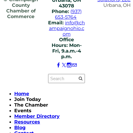
Urbana, OH
County
Urbana, OH
43078
Chamber of
Phone:
(937)
Commerce
653-5764
Email:
info@ch
ampaignohio.c
om
Office
Hours: Mon-
Fri, 9.a.m.-4
p.m.
Home
Join Today
The Chamber
Events
Member Directory
Resources
Blog