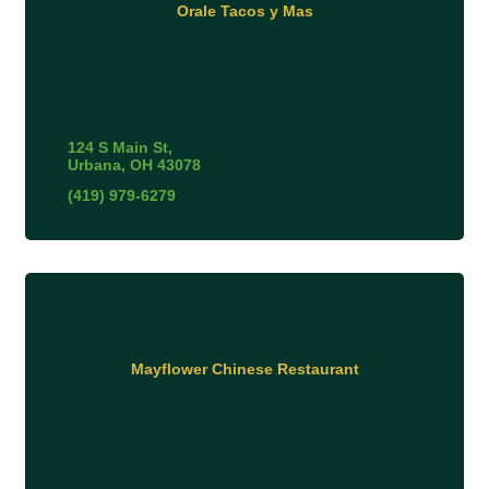
Orale Tacos y Mas
124 S Main St
Urbana
OH
43078
(419) 979-6279
Mayflower Chinese Restaurant