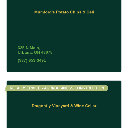
Mumford's Potato Chips & Deli
325 N Main
Urbana
OH
43078
(937) 653-3491
RETAIL/SERVICE - AGRI/BUSINESS/CONSTRUCTION
Dragonfly Vineyard & Wine Cellar