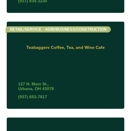
(937) 834-3230
RETAIL/SERVICE - AGRI/BUSINESS/CONSTRUCTION
Teabaggers Coffee, Tea, and Wine Cafe
127 N. Main St.
Urbana
OH
43078
(937) 653-7817