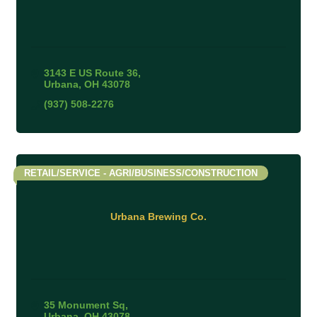
3143 E US Route 36
Urbana
OH
43078
(937) 508-2276
RETAIL/SERVICE - AGRI/BUSINESS/CONSTRUCTION
Urbana Brewing Co.
35 Monument Sq
Urbana
OH
43078