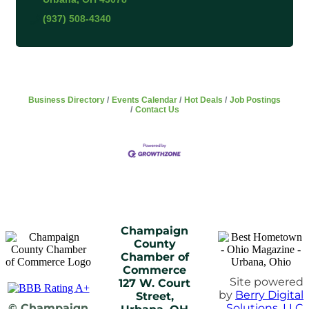
(937) 508-4340
Business Directory
Events Calendar
Hot Deals
Job Postings
Contact Us
Champaign
County
Chamber of
Commerce
Site powered
127 W. Court
by
Berry Digital
Street,
© Champaign
Solutions, LLC