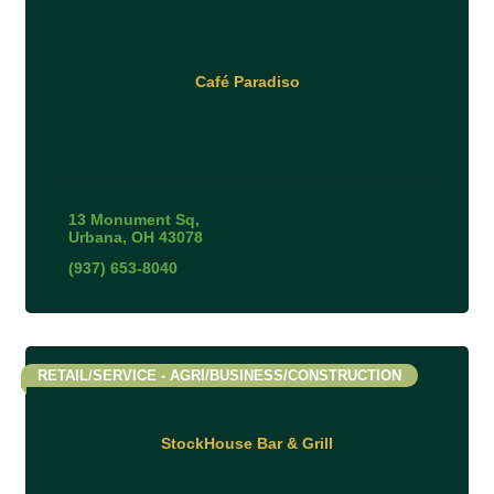
Café Paradiso
13 Monument Sq
Urbana
OH
43078
(937) 653-8040
RETAIL/SERVICE - AGRI/BUSINESS/CONSTRUCTION
StockHouse Bar & Grill