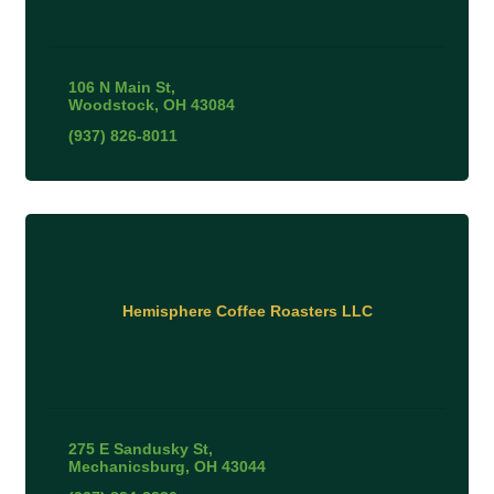
106 N Main St
Woodstock
OH
43084
(937) 826-8011
Hemisphere Coffee Roasters LLC
275 E Sandusky St
Mechanicsburg
OH
43044