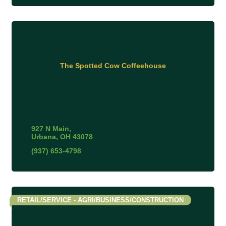
The Spotted Cow Coffeehouse
927 N Main
Urbana
OH
43078
(937) 653-4798
RETAIL/SERVICE - AGRI/BUSINESS/CONSTRUCTION