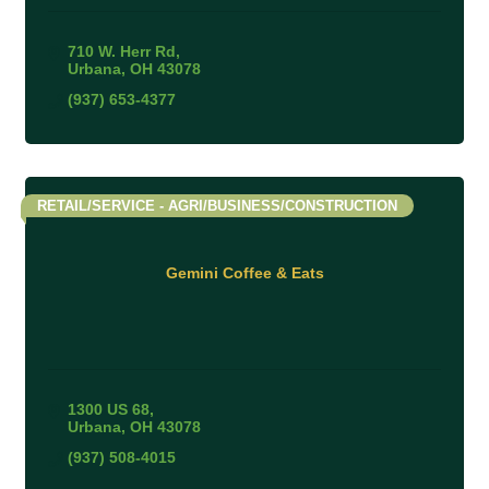
710 W. Herr Rd
Urbana
OH
43078
(937) 653-4377
RETAIL/SERVICE - AGRI/BUSINESS/CONSTRUCTION
Gemini Coffee & Eats
1300 US 68
Urbana
OH
43078
(937) 508-4015