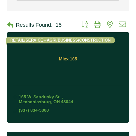
Button group with nested 
Results Found:
15
RETAIL/SERVICE - AGRI/BUSINESS/CONSTRUCTION
Mixx 165
165 W. Sandusky St. 
Mechanicsburg
OH
43044
(937) 834-5300