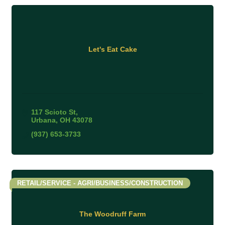
Let's Eat Cake
117 Scioto St
Urbana
OH
43078
(937) 653-3733
RETAIL/SERVICE - AGRI/BUSINESS/CONSTRUCTION
The Woodruff Farm