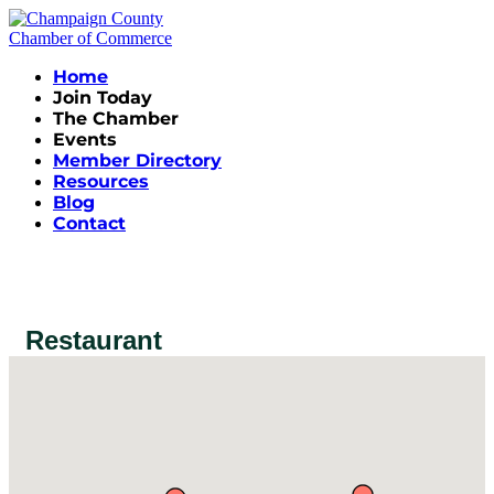
Home
Join Today
The Chamber
Events
Member Directory
Resources
Blog
Contact
Restaurant