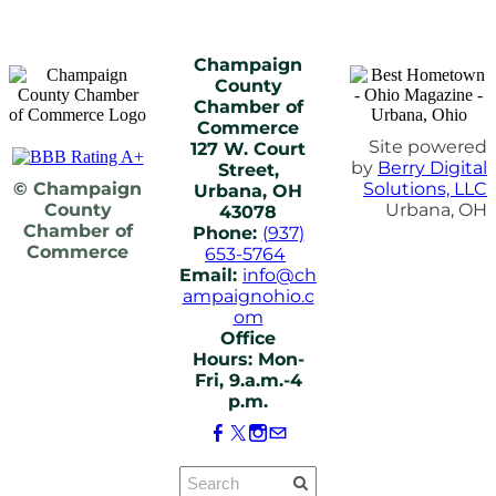
Champaign
County
Chamber of
Commerce
Site powered
127 W. Court
by
Berry Digital
Street,
© Champaign
Solutions, LLC
Urbana, OH
County
Urbana, OH
43078
Chamber of
Phone:
(937)
Commerce
653-5764
Email:
info@ch
ampaignohio.c
om
Office
Hours: Mon-
Fri, 9.a.m.-4
p.m.