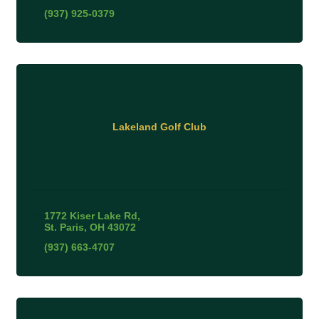
(937) 925-0379
Lakeland Golf Club
1772 Kiser Lake Rd
St. Paris
OH
43072
(937) 663-4707