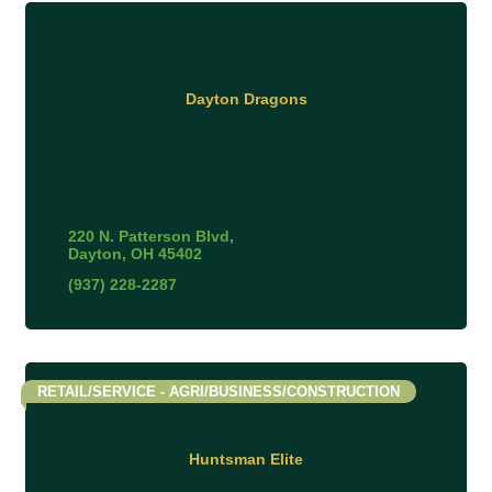
Dayton Dragons
220 N. Patterson Blvd
Dayton
OH
45402
(937) 228-2287
RETAIL/SERVICE - AGRI/BUSINESS/CONSTRUCTION
Huntsman Elite