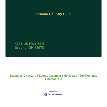
Urbana Country Club
4761 US HWY 36 E
Urbana
OH
43078
Business Directory
Events Calendar
Hot Deals
Job Postings
Contact Us