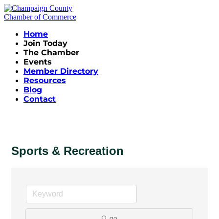
Home
Join Today
The Chamber
Events
Member Directory
Resources
Blog
Contact
Sports & Recreation
go