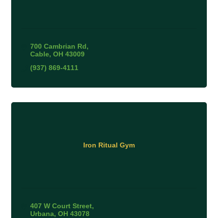
700 Cambrian Rd
Cable
OH
43009
(937) 869-4111
Iron Ritual Gym
407 W Court Street
Urbana
OH
43078