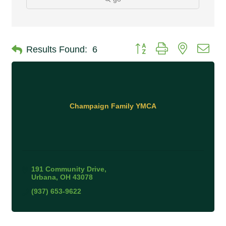
Button group with nested 
Results Found:
6
Champaign Family YMCA
191 Community Drive
Urbana
OH
43078
(937) 653-9622