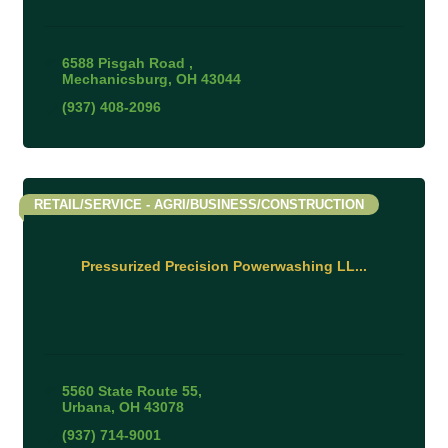
6588 Pisgah Road 
Mechanicsburg
OH
43044
(937) 408-2096
RETAIL/SERVICE - AGRI/BUSINESS/CONSTRUCTION
Pressurized Precision Powerwashing LL...
5560 State Route 55
Urbana
OH
43078
(937) 714-9001