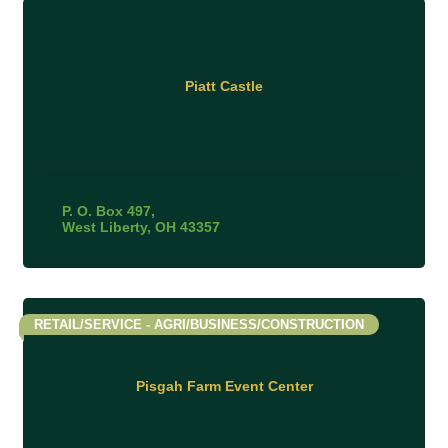
Piatt Castle
P. O. Box 497
West Liberty
OH
43357
RETAIL/SERVICE - AGRI/BUSINESS/CONSTRUCTION
Pisgah Farm Event Center