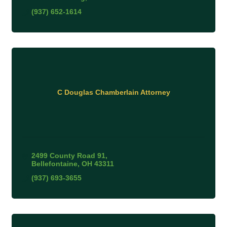
(937) 652-1614
C Douglas Chamberlain Attorney
2499 County Road 91
Bellefontaine
OH
43311
(937) 693-3655