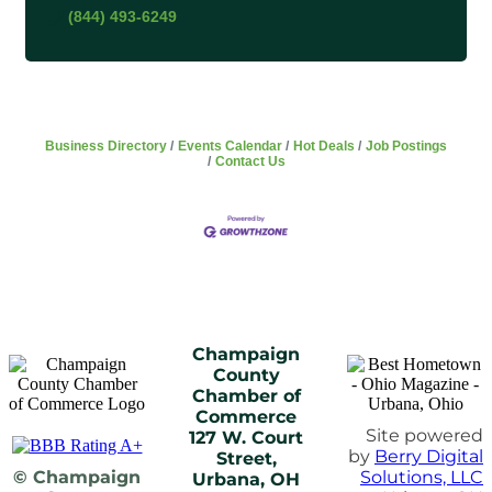
(844) 493-6249
Business Directory
Events Calendar
Hot Deals
Job Postings
Contact Us
Champaign
County
Chamber of
Commerce
Site powered
127 W. Court
by
Berry Digital
Street,
© Champaign
Solutions, LLC
Urbana, OH