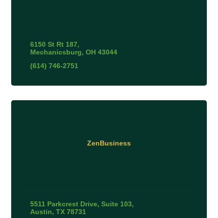
6150 St Rt 187
Mechanicsburg
OH
43044
(614) 746-2751
ZenBusiness
5511 Parkcrest Drive, Suite 103
Austin
TX
78731