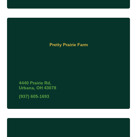
Pretty Prairie Farm
4440 Prairie Rd
Urbana
OH
43078
(937) 605-1693