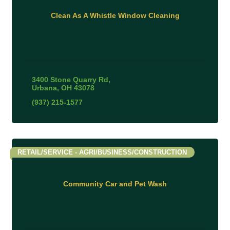
Clean As A Whistle Window Cleaning
3400 Stone Quarry Rd
Urbana
OH
43078
(937) 215-1577
RETAIL/SERVICE - AGRI/BUSINESS/CONSTRUCTION
Community Car and Pet Wash