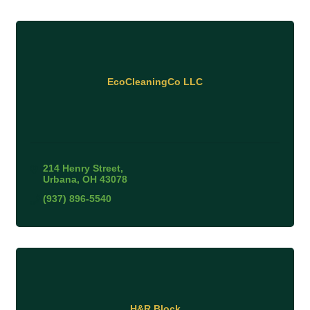
EcoCleaningCo LLC
214 Henry Street
Urbana
OH
43078
(937) 896-5540
H&R Block