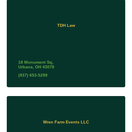
TDH Law
18 Monument Sq
Urbana
OH
43078
(937) 653-5299
Wren Farm Events LLC