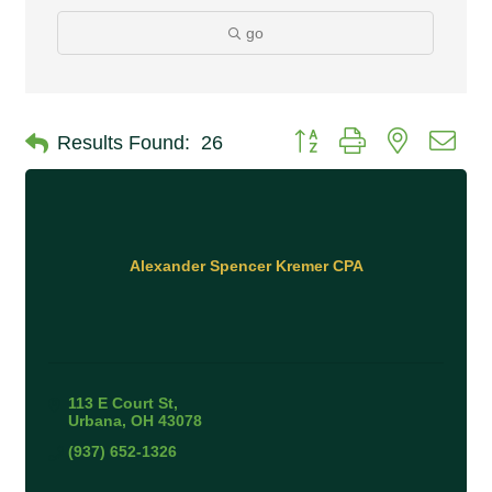
go
Button group with nested 
Results Found:
26
Alexander Spencer Kremer CPA
113 E Court St
Urbana
OH
43078
(937) 652-1326