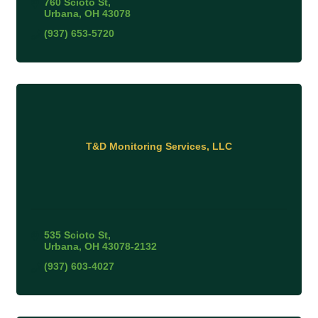
760 Scioto St
Urbana
OH
43078
(937) 653-5720
T&D Monitoring Services, LLC
535 Scioto St
Urbana
OH
43078-2132
(937) 603-4027