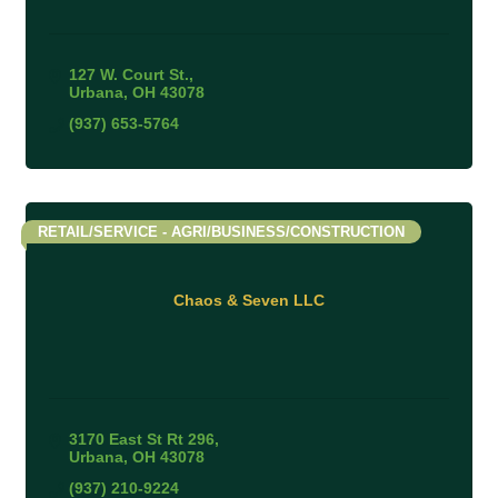
127 W. Court St.
Urbana
OH
43078
(937) 653-5764
RETAIL/SERVICE - AGRI/BUSINESS/CONSTRUCTION
Chaos & Seven LLC
3170 East St Rt 296
Urbana
OH
43078
(937) 210-9224