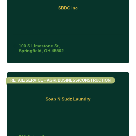
SBDC Inc
100 S Limestone St
Springfield
OH
45502
RETAIL/SERVICE - AGRI/BUSINESS/CONSTRUCTION
Soap N Sudz Laundry