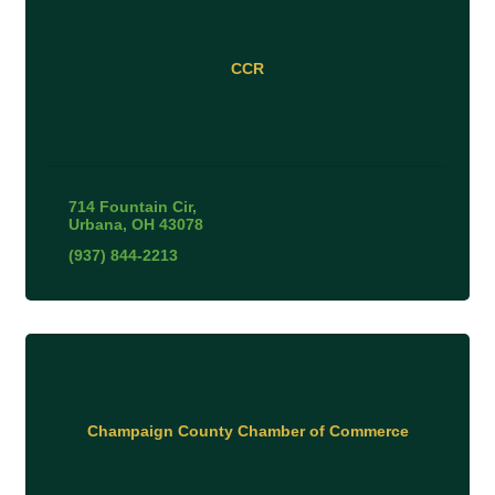
CCR
714 Fountain Cir
Urbana
OH
43078
(937) 844-2213
Champaign County Chamber of Commerce