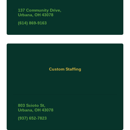
137 Community Drive
Urbana
OH
43078
(614) 869-9163
Custom Staffing
803 Scioto St
Urbana
OH
43078
(937) 652-7823