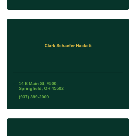
Clark Schaefer Hackett
14 E Main St
#500
Springfield
OH
45502
(937) 399-2000