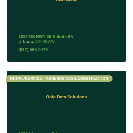
1637 US HWY 36 E Suite 8A
Urbana
OH
43078
(937) 569-0479
RETAIL/SERVICE - AGRI/BUSINESS/CONSTRUCTION
Ohio Data Solutions