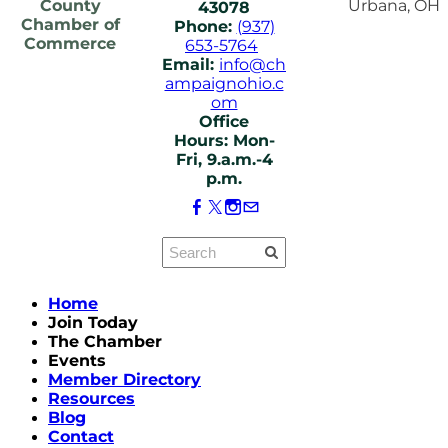
County
Urbana, OH
43078
Chamber of
Phone:
(937)
Commerce
653-5764
Email:
info@ch
ampaignohio.c
om
Office
Hours: Mon-
Fri, 9.a.m.-4
p.m.
Home
Join Today
The Chamber
Events
Member Directory
Resources
Blog
Contact