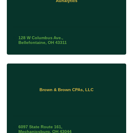
Aunalytics
128 W Columbus Ave.
Bellefontaine
OH
43311
Brown & Brown CPAs, LLC
6097 State Route 161
Mechanicsburg
OH
43044