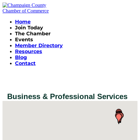
Home
Join Today
The Chamber
Events
Member Directory
Resources
Blog
Contact
Business & Professional Services