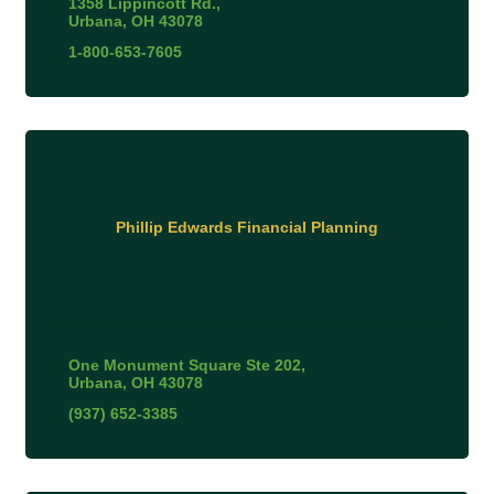
1358 Lippincott Rd.
Urbana
OH
43078
1-800-653-7605
Phillip Edwards Financial Planning
One Monument Square Ste 202
Urbana
OH
43078
(937) 652-3385