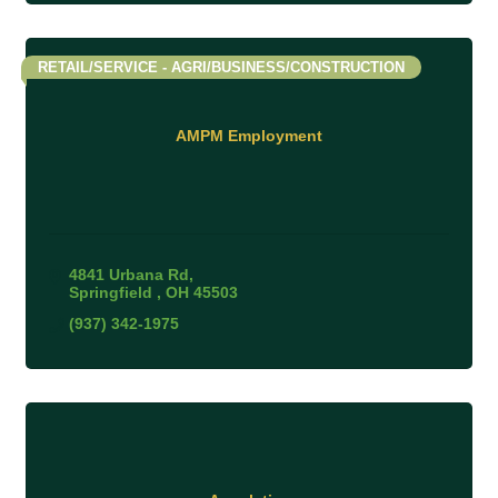
RETAIL/SERVICE - AGRI/BUSINESS/CONSTRUCTION
AMPM Employment
4841 Urbana Rd
Springfield 
OH
45503
(937) 342-1975