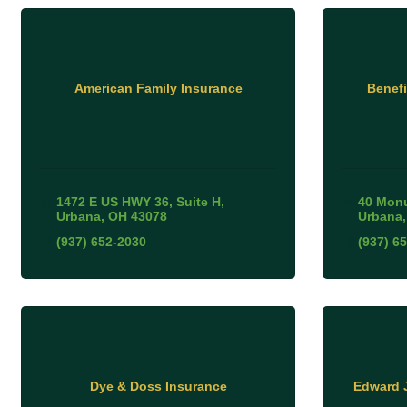
American Family Insurance
Benefi
1472 E US HWY 36
Suite H
40 Mon
Urbana
OH
43078
Urbana
(937) 652-2030
(937) 6
Dye & Doss Insurance
Edward 