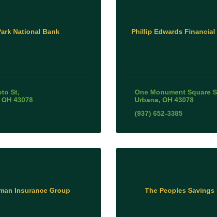
Park National Bank
Phillip Edwards Financial
oto St
One Monument Square S
OH
43078
Urbana
OH
43078
(937) 652-3385
lman Insurance Group
The Peoples Savings