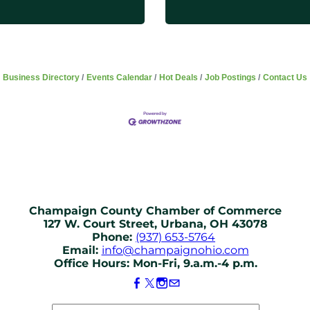
Business Directory
Events Calendar
Hot Deals
Job Postings
Contact Us
Champaign County Chamber of Commerce
127 W. Court Street, Urbana, OH 43078
Phone:
(937) 653-5764
Email:
info@champaignohio.com
Office Hours: Mon-Fri, 9.a.m.-4 p.m.