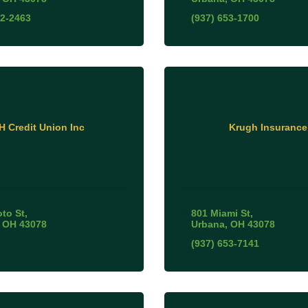
52-2463
(937) 653-1700
IH Credit Union Inc
Krugh Insurance
oto St
801 Miami St
OH
43078
Urbana
OH
43078
(937) 653-7141