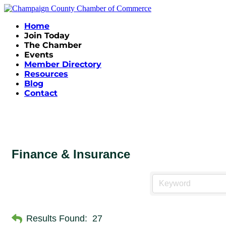
Home
Join Today
The Chamber
Events
Member Directory
Resources
Blog
Contact
Finance & Insurance
Results Found:
27