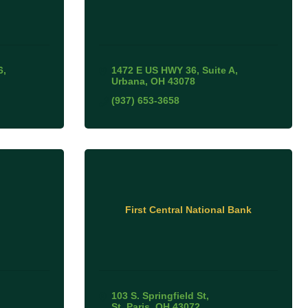
6
1472 E US HWY 36
Suite A
Urbana
OH
43078
(937) 653-3658
First Central National Bank
103 S. Springfield St
St. Paris
OH
43072