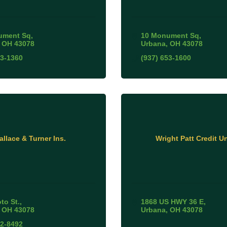
ument Sq
10 Monument Sq
OH
43078
Urbana
OH
43078
53-1360
(937) 653-1600
allace & Turner Ins.
Wright Patt Credit U
to St.
1868 US HWY 36 E
OH
43078
Urbana
OH
43078
52-8492