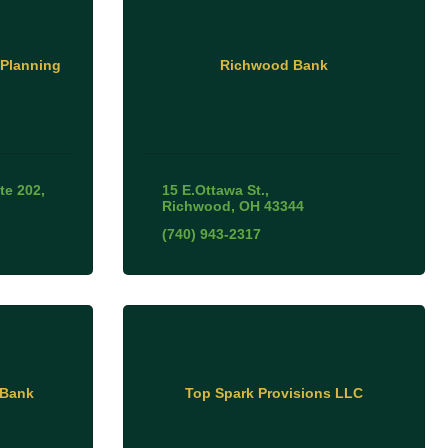
 Planning
Richwood Bank
te 202
15 E.Ottawa St.
Richwood
OH
43344
(740) 943-2317
 Bank
Top Spark Provisions LLC