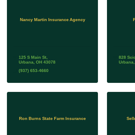
Nancy Martin Insurance Agency
125 S Main St
828 Sci
Urbana
OH
43078
Urbana
(937) 653-4660
Ron Burns State Farm Insurance
Sel