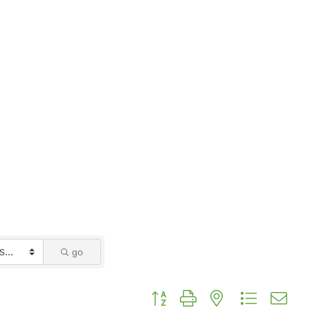
go
Button group with nested dropdo