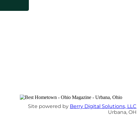
Site powered by
Berry Digital Solutions, LLC
Urbana, OH