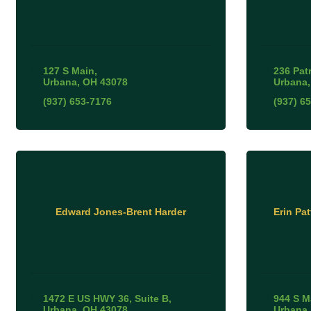
127 S Main
236 Pat
Urbana
OH
43078
Urbana
(937) 653-7176
(937) 6
Edward Jones-Brent Harder
Erin Pa
1472 E US HWY 36
Suite B
944 S M
Urbana
OH
43078
Urbana