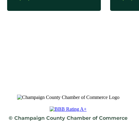
© Champaign County Chamber of Commerce