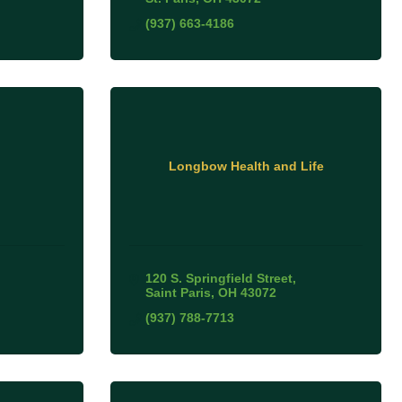
(937) 663-4186
Longbow Health and Life
120 S. Springfield Street
Saint Paris
OH
43072
(937) 788-7713