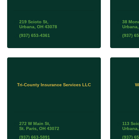
219 Scioto St
38 Mon
Urbana
OH
43078
Urbana
(937) 653-4361
(937) 6
Tri-County Insurance Services LLC
W
272 W Main St
113 Scio
St. Paris
OH
43072
Urbana
(937) 663-5891
(937) 6