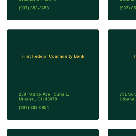
(937) 653-3658
(937) 6
First Federal Community Bank
238 Patrick Ave 
Suite 1
731 Sci
Urbana 
OH
43078
Urbana
(937) 303-0954