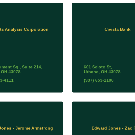
ts Analysis Corporation
Civista Bank
ument Sq 
Suite 214
601 Scioto St
OH
43078
Urbana
OH
43078
53-4111
(937) 653-1100
Jones - Jerome Armstrong
Edward Jones - Zac F