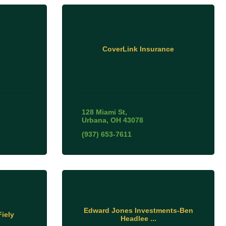
CoverLink Insurance
128 Miami St
Urbana
OH
43078
(937) 653-7611
Edward Jones Investments-Ben
iely
Headlee ...