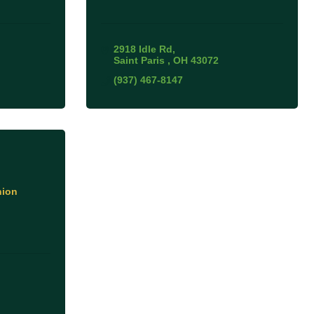
2918 Idle Rd
Saint Paris 
OH
43072
(937) 467-8147
nion