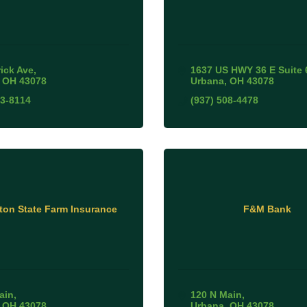
rick Ave
1637 US HWY 36 E Suite 
OH
43078
Urbana
OH
43078
53-8114
(937) 508-4478
tton State Farm Insurance
F&M Bank
ain
120 N Main
OH
43078
Urbana
OH
43078