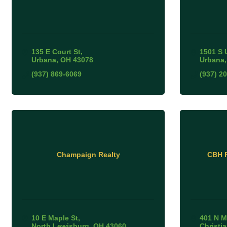
135 E Court St
1501 S 
Urbana
OH
43078
Urbana
(937) 869-6069
(937) 2
Champaign Realty
CBH R
10 E Maple St
401 N M
North Lewisburg
OH
43060
Christi