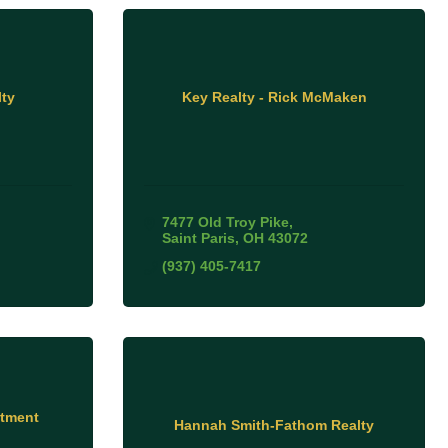
ty
Key Realty - Rick McMaken
7477 Old Troy Pike
Saint Paris
OH
43072
(937) 405-7417
stment
Hannah Smith-Fathom Realty