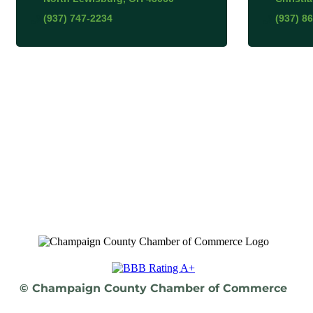
(937) 747-2234
(937) 8
© Champaign County Chamber of Commerce