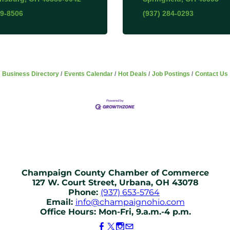
69-8506
(937) 284-0293
Business Directory
Events Calendar
Hot Deals
Job Postings
Contact Us
Champaign County Chamber of Commerce
127 W. Court Street, Urbana, OH 43078
Phone:
(937) 653-5764
Email:
info@champaignohio.com
Office Hours: Mon-Fri, 9.a.m.-4 p.m.