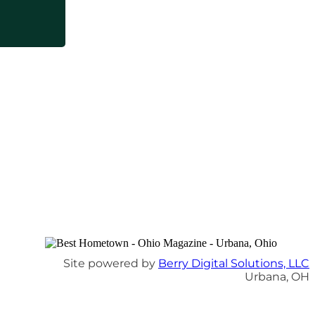
Site powered by
Berry Digital Solutions, LLC
Urbana, OH