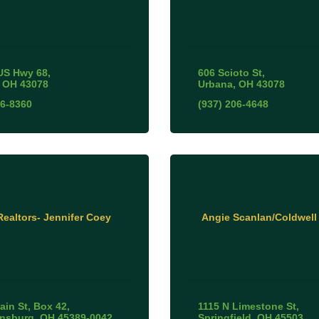
US Hwy 68
606 Scioto St
OH
43078
Urbana
OH
43078
06-8360
(937) 206-4648
ealtors- Jennifer Coey
Angie Scanlan/Coldwell
ain St
Box 42
1115 N Limestone St
ansburg
OH
45389-0042
Springfield
OH
45503