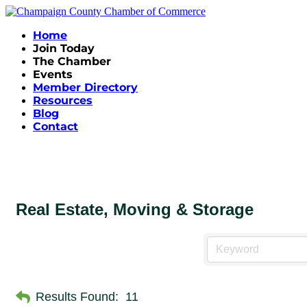
Home
Join Today
The Chamber
Events
Member Directory
Resources
Blog
Contact
Real Estate, Moving & Storage
Results Found:
11