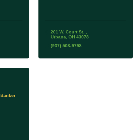
201 W. Court St. 
Urbana
OH
43078
(937) 508-9798
 Banker