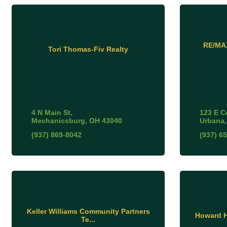
RE/MAX
Tori Thomas-Fiv Realty
4 N Main St
123 E C
Mechanicsburg
OH
43040
Urbana
(937) 869-8042
(937) 6
Keller Williams Community Partners
Howard H
Te...