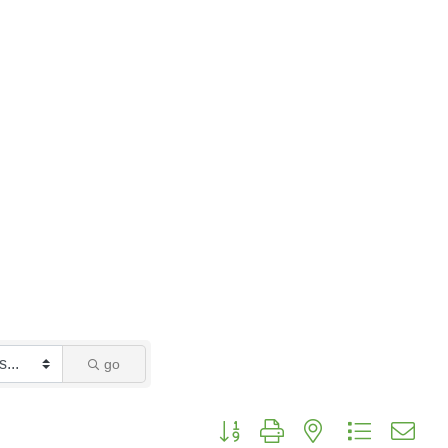
go
Button group with nested dropdo