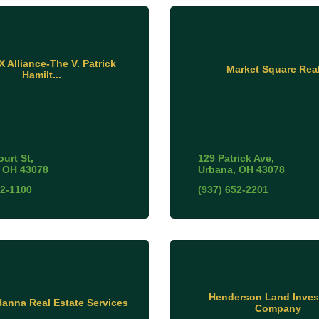
 Alliance-The V. Patrick
Market Square Real
Hamilt...
ourt St
129 Patrick Ave
OH
43078
Urbana
OH
43078
52-1100
(937) 652-2201
Henderson Land Inve
anna Real Estate Services
Company