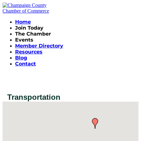
Home
Join Today
The Chamber
Events
Member Directory
Resources
Blog
Contact
Transportation