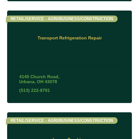
RETAIL/SERVICE - AGRI/BUSINESS/CONSTRUCTION
Transport Refrigeration Repair
4145 Church Road
Urbana
OH
43078
(513) 222-8791
RETAIL/SERVICE - AGRI/BUSINESS/CONSTRUCTION