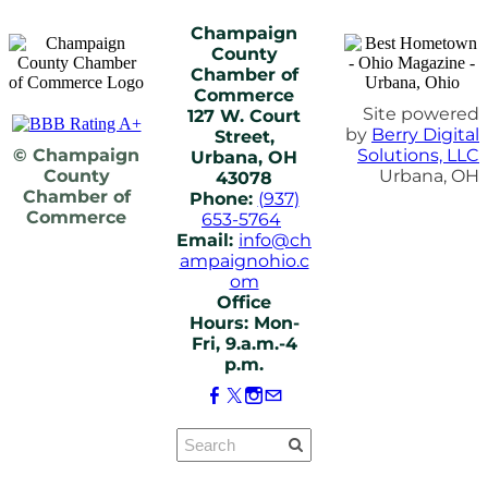
Champaign
County
Chamber of
Commerce
Site powered
127 W. Court
by
Berry Digital
Street,
© Champaign
Solutions, LLC
Urbana, OH
County
Urbana, OH
43078
Chamber of
Phone:
(937)
Commerce
653-5764
Email:
info@ch
ampaignohio.c
om
Office
Hours: Mon-
Fri, 9.a.m.-4
p.m.