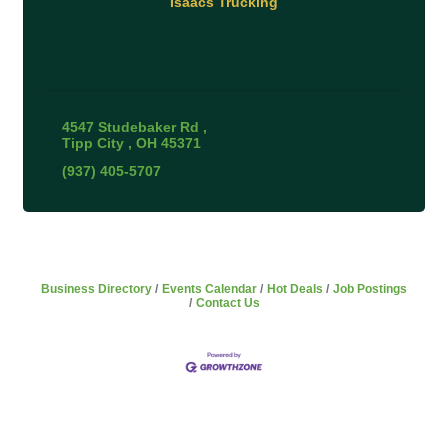
Isaacs Trucking
4547 Studebaker Rd 
Tipp City 
OH
45371
(937) 405-5707
Business Directory
Events Calendar
Hot Deals
Job Postings
Contact Us