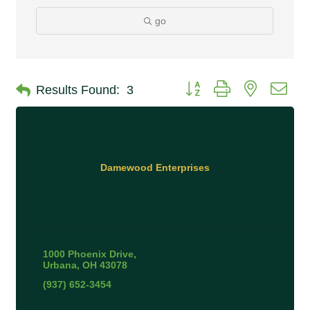
go
Button group with nested 
Results Found:
3
Damewood Enterprises
1000 Phoenix Drive
Urbana
OH
43078
(937) 652-3454