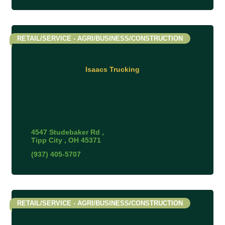
RETAIL/SERVICE - AGRI/BUSINESS/CONSTRUCTION
Isaacs Trucking
4547 Studebaker Rd 
Tipp City 
OH
45371
(937) 405-5707
RETAIL/SERVICE - AGRI/BUSINESS/CONSTRUCTION