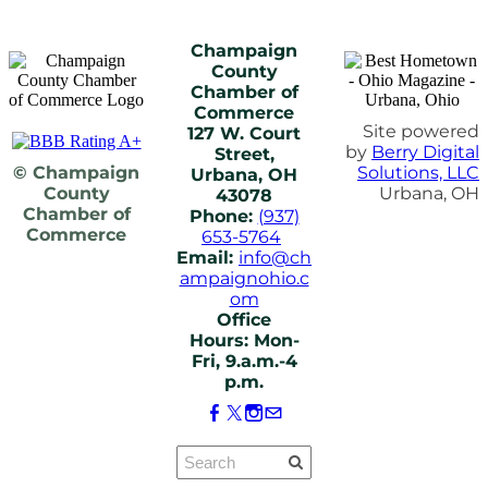
Champaign
County
Chamber of
Commerce
Site powered
127 W. Court
by
Berry Digital
Street,
© Champaign
Solutions, LLC
Urbana, OH
County
Urbana, OH
43078
Chamber of
Phone:
(937)
Commerce
653-5764
Email:
info@ch
ampaignohio.c
om
Office
Hours: Mon-
Fri, 9.a.m.-4
p.m.