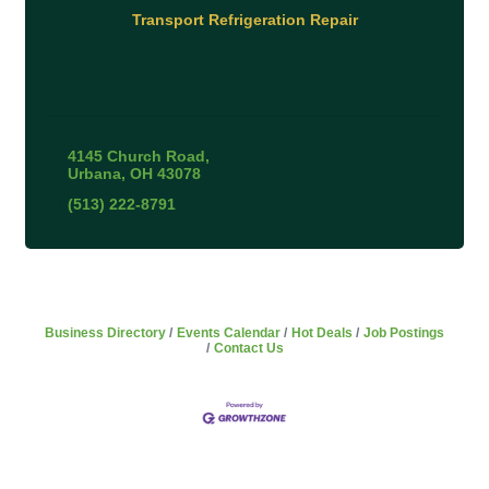
Transport Refrigeration Repair
4145 Church Road
Urbana
OH
43078
(513) 222-8791
Business Directory
Events Calendar
Hot Deals
Job Postings
Contact Us