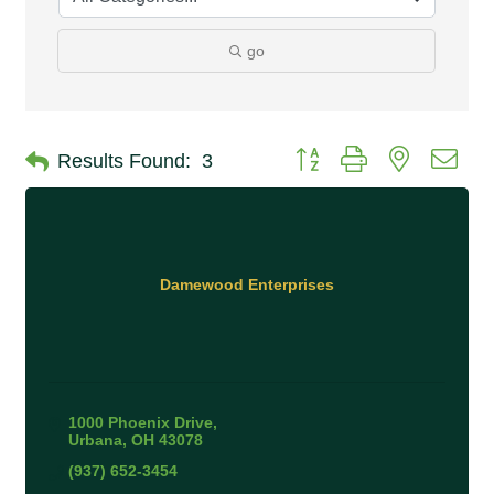
go
Button group with nested 
Results Found:
3
Damewood Enterprises
1000 Phoenix Drive
Urbana
OH
43078
(937) 652-3454