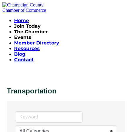
Home
Join Today
The Chamber
Events
Member Directory
Resources
Blog
Contact
Transportation