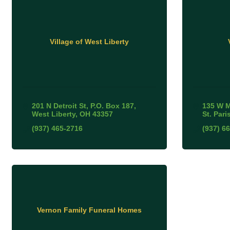
Village of West Liberty
201 N Detroit St
P.O. Box 187
135 W 
West Liberty
OH
43357
St. Pari
(937) 465-2716
(937) 6
Vernon Family Funeral Homes