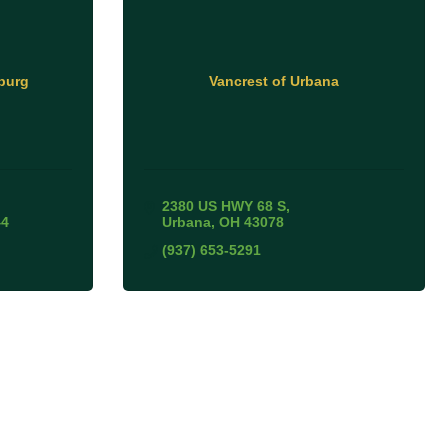
burg
Vancrest of Urbana
2380 US HWY 68 S
44
Urbana
OH
43078
(937) 653-5291