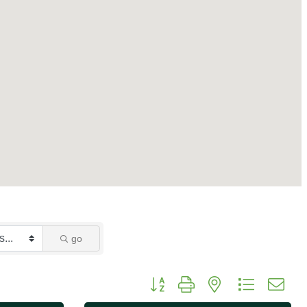
go
Button group with nested dropdo