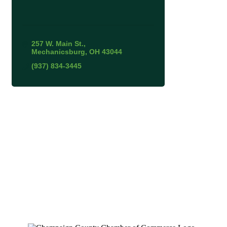
257 W. Main St.
Mechanicsburg
OH
43044
(937) 834-3445