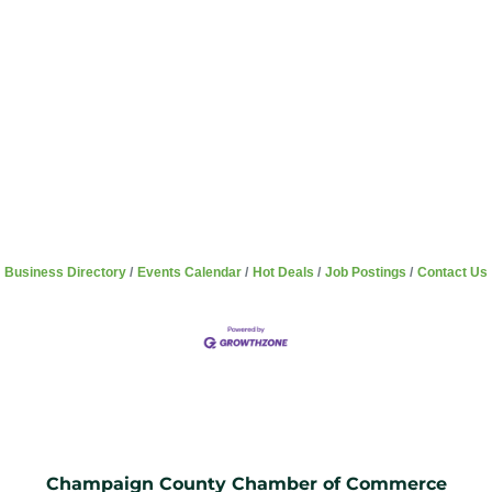
Business Directory
Events Calendar
Hot Deals
Job Postings
Contact Us
Champaign County Chamber of Commerce