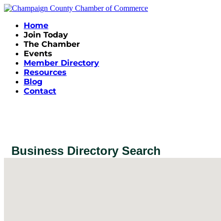
Home
Join Today
The Chamber
Events
Member Directory
Resources
Blog
Contact
Business Directory Search