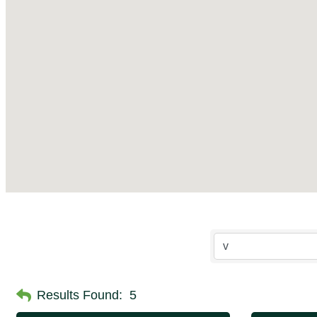
Results Found:
5