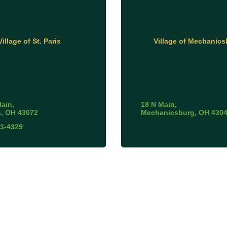
Village of St. Paris
Village of Mechanics
Main
18 N Main
s
OH
43072
Mechanicsburg
OH
430
63-4329