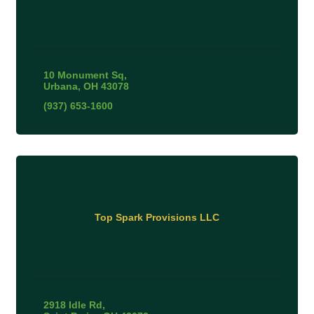
10 Monument Sq
Urbana
OH
43078
(937) 653-1600
Top Spark Provisions LLC
2918 Idle Rd