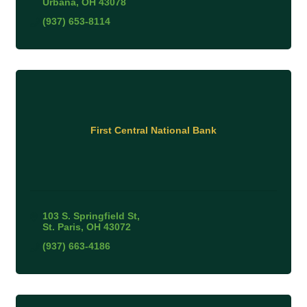
Urbana
OH
43078
(937) 653-8114
First Central National Bank
103 S. Springfield St
St. Paris
OH
43072
(937) 663-4186