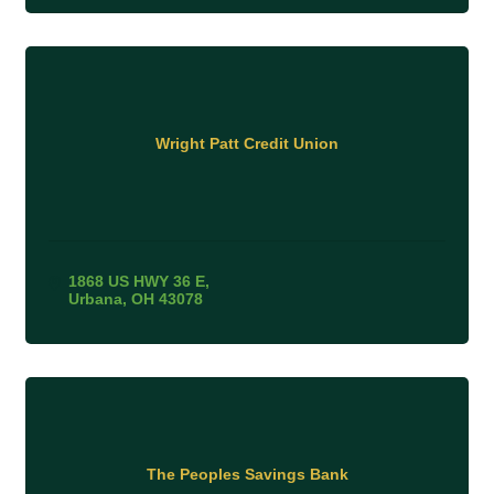
Wright Patt Credit Union
1868 US HWY 36 E
Urbana
OH
43078
The Peoples Savings Bank