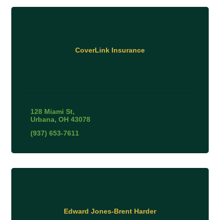
CoverLink Insurance
128 Miami St
Urbana
OH
43078
(937) 653-7611
Edward Jones-Brent Harder