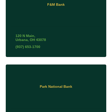
F&M Bank
120 N Main
Urbana
OH
43078
(937) 653-1700
Park National Bank