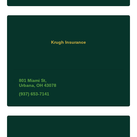
Krugh Insurance
801 Miami St
Urbana
OH
43078
(937) 653-7141