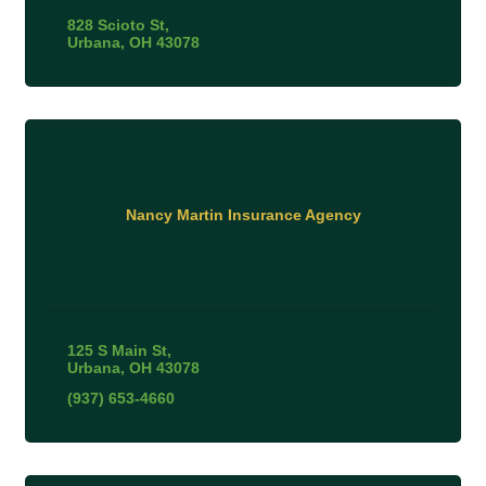
828 Scioto St
Urbana
OH
43078
Nancy Martin Insurance Agency
125 S Main St
Urbana
OH
43078
(937) 653-4660