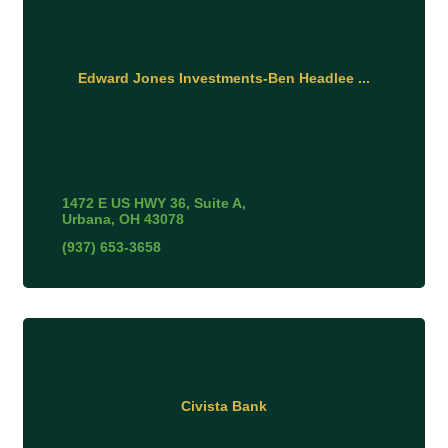
Edward Jones Investments-Ben Headlee ...
1472 E US HWY 36
Suite A
Urbana
OH
43078
(937) 653-3658
Civista Bank