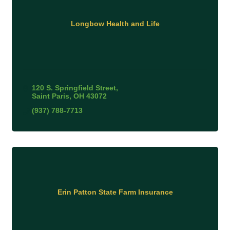
Longbow Health and Life
120 S. Springfield Street
Saint Paris
OH
43072
(937) 788-7713
Erin Patton State Farm Insurance