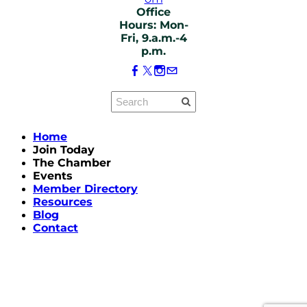
Office
Hours: Mon-
Fri, 9.a.m.-4
p.m.
Home
Join Today
The Chamber
Events
Member Directory
Resources
Blog
Contact