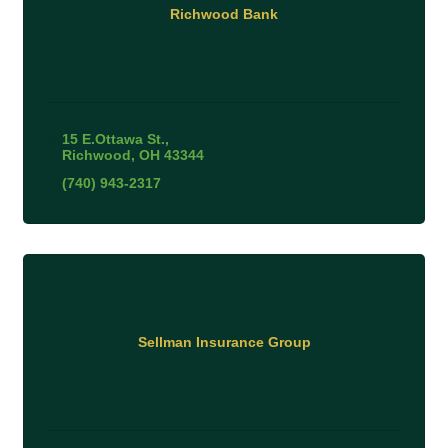
Richwood Bank
15 E.Ottawa St.
Richwood
OH
43344
(740) 943-2317
Sellman Insurance Group