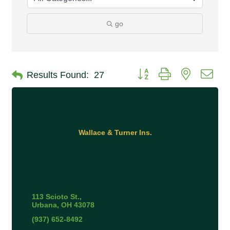
go
Button group with nested 
Results Found:
27
Wallace & Turner Ins.
113 Scioto St.
Urbana
OH
43078
(937) 652-8492