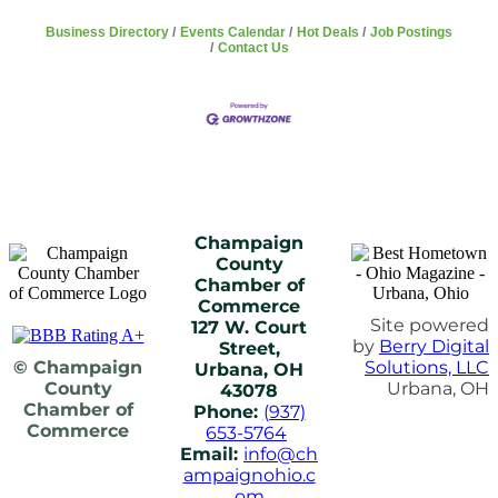
Business Directory
Events Calendar
Hot Deals
Job Postings
Contact Us
Champaign
County
Chamber of
Commerce
Site powered
127 W. Court
by
Berry Digital
Street,
© Champaign
Solutions, LLC
Urbana, OH
County
Urbana, OH
43078
Chamber of
Phone:
(937)
Commerce
653-5764
Email:
info@ch
ampaignohio.c
om