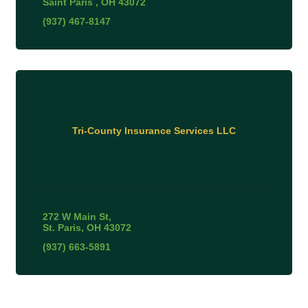
Saint Paris 
OH
43072
(937) 467-8147
Tri-County Insurance Services LLC
272 W Main St
St. Paris
OH
43072
(937) 663-5891