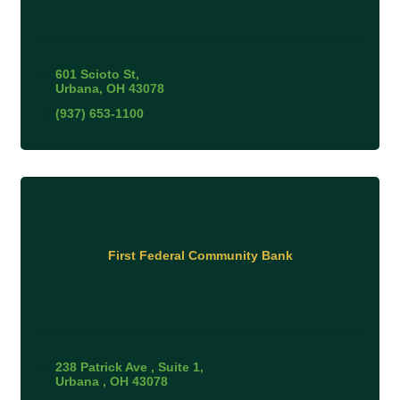
601 Scioto St
Urbana
OH
43078
(937) 653-1100
First Federal Community Bank
238 Patrick Ave 
Suite 1
Urbana 
OH
43078