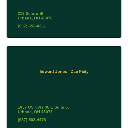
219 Scioto St
Urbana
OH
43078
(937) 653-4361
Edward Jones - Zac Fiely
1637 US HWY 36 E Suite 6
Urbana
OH
43078
(937) 508-4478