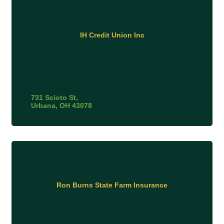
IH Credit Union Inc
731 Scioto St
Urbana
OH
43078
Ron Burns State Farm Insurance