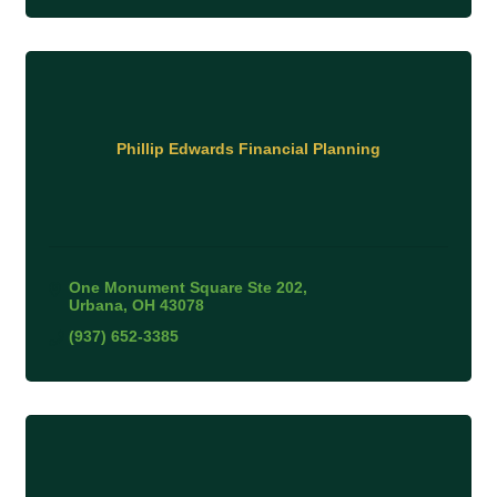
Phillip Edwards Financial Planning
One Monument Square Ste 202
Urbana
OH
43078
(937) 652-3385