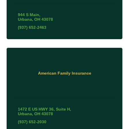
944 S Main
Urbana
OH
43078
(937) 652-2463
American Family Insurance
1472 E US HWY 36
Suite H
Urbana
OH
43078
(937) 652-2030