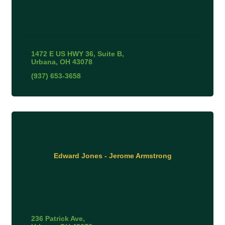
1472 E US HWY 36
Suite B
Urbana
OH
43078
(937) 653-3658
Edward Jones - Jerome Armstrong
236 Patrick Ave