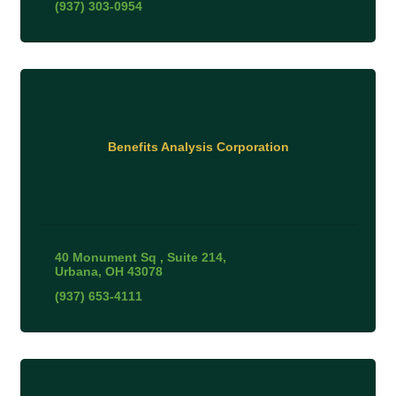
(937) 303-0954
Benefits Analysis Corporation
40 Monument Sq 
Suite 214
Urbana
OH
43078
(937) 653-4111