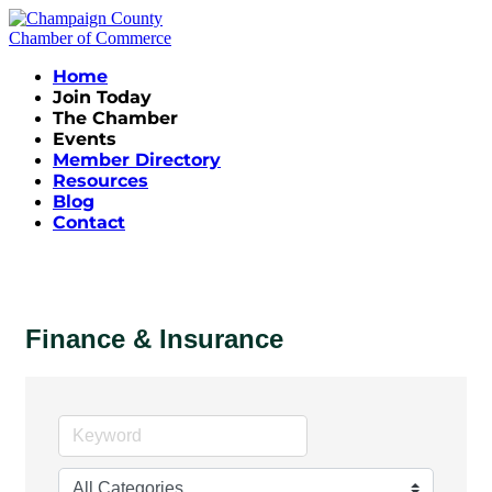
Home
Join Today
The Chamber
Events
Member Directory
Resources
Blog
Contact
Finance & Insurance