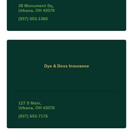
38 Monument Sq
Urbana
OH
43078
(937) 653-1360
Dye & Doss Insurance
127 S Main
Urbana
OH
43078
(937) 653-7176