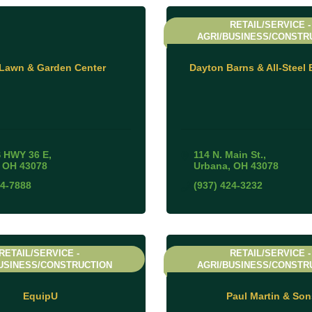
RETAIL/SERVICE -
AGRI/BUSINESS/CONSTR
 Lawn & Garden Center
Dayton Barns & All-Steel 
 HWY 36 E
114 N. Main St.
OH
43078
Urbana
OH
43078
84-7888
(937) 424-3232
RETAIL/SERVICE -
RETAIL/SERVICE -
USINESS/CONSTRUCTION
AGRI/BUSINESS/CONSTR
EquipU
Paul Martin & Son