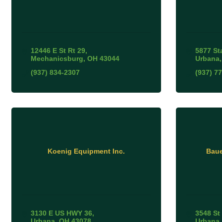
12446 E St Rt 29
5877 St
Mechanicsburg
OH
43044
Urbana
(937) 834-2307
(937) 7
Koenig Equipment Inc.
Baue
3130 E US HWY 36
3548 St
Urbana
OH
43078
Urbana