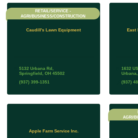
RETAIL/SERVICE -
AGRI/BUSINESS/CONSTRUCTION
Caudill's Lawn Equipment
East
5132 Urbana Rd
1632 US
Springfield
OH
45502
Urbana
(937) 399-1351
(937) 4
AGRI/B
Apple Farm Service Inc.