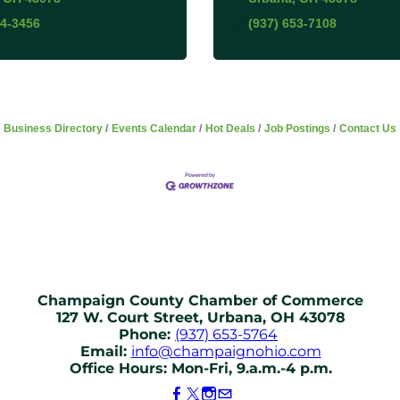
84-3456
(937) 653-7108
Business Directory
Events Calendar
Hot Deals
Job Postings
Contact Us
Champaign County Chamber of Commerce
127 W. Court Street, Urbana, OH 43078
Phone:
(937) 653-5764
Email:
info@champaignohio.com
Office Hours: Mon-Fri, 9.a.m.-4 p.m.