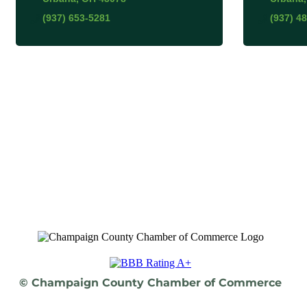
(937) 653-5281
(937) 4
© Champaign County Chamber of Commerce