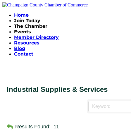
Home
Join Today
The Chamber
Events
Member Directory
Resources
Blog
Contact
Industrial Supplies & Services
Results Found:
11