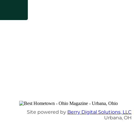
Site powered by
Berry Digital Solutions, LLC
Urbana, OH