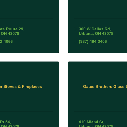
ate Route 29
300 W Dallas Rd
OH
43078
Urbana
OH
43078
72-4066
(937) 484-3406
r Stoves & Fireplaces
Gates Brothers Glass
 Rt 54
410 Miami St
OH
43078
Urbana
OH
43078