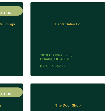
UCTION
Buildings
Lantz Sales Co
1819 US HWY 36 E
Urbana
OH
43078
(937) 653-5203
UCTION
s
The Door Shop