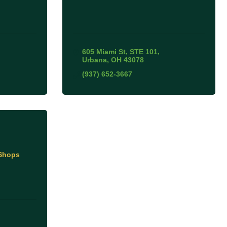
605 Miami St
STE 101
Urbana
OH
43078
(937) 652-3667
 Shops