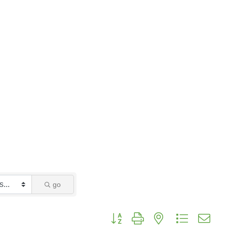
go
Button group with nested dropdo