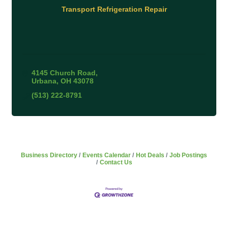
Transport Refrigeration Repair
4145 Church Road
Urbana
OH
43078
(513) 222-8791
Business Directory
Events Calendar
Hot Deals
Job Postings
Contact Us