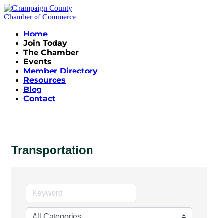
Home
Join Today
The Chamber
Events
Member Directory
Resources
Blog
Contact
Transportation