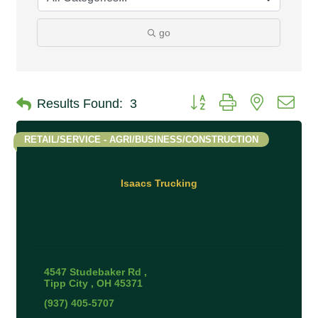
go
Button group with nested 
Results Found:
3
RETAIL/SERVICE - AGRI/BUSINESS/CONSTRUCTION
Isaacs Trucking
4547 Studebaker Rd 
Tipp City 
OH
45371
(937) 405-5707