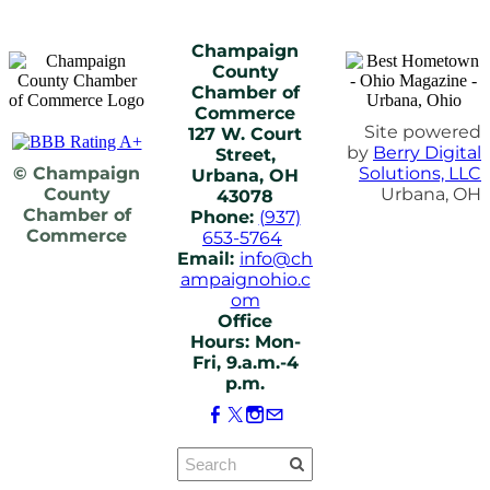
Champaign
County
Chamber of
Commerce
Site powered
127 W. Court
by
Berry Digital
Street,
© Champaign
Solutions, LLC
Urbana, OH
County
Urbana, OH
43078
Chamber of
Phone:
(937)
Commerce
653-5764
Email:
info@ch
ampaignohio.c
om
Office
Hours: Mon-
Fri, 9.a.m.-4
p.m.