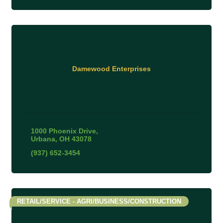
Damewood Enterprises
1000 Phoenix Drive
Urbana
OH
43078
(937) 652-3454
RETAIL/SERVICE - AGRI/BUSINESS/CONSTRUCTION