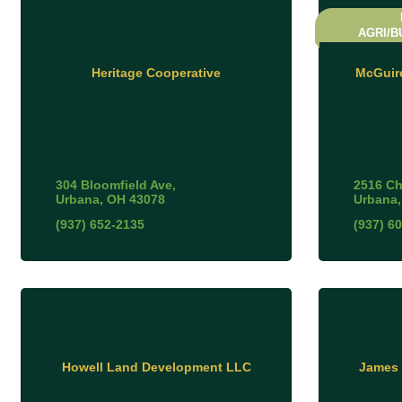
AGRI/B
Heritage Cooperative
McGuir
304 Bloomfield Ave
2516 Ch
Urbana
OH
43078
Urbana
(937) 652-2135
(937) 6
Howell Land Development LLC
James 