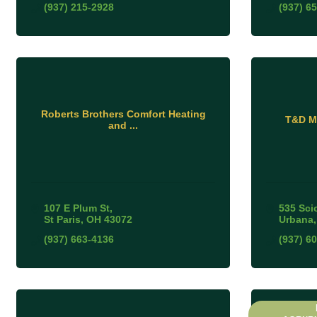
(937) 215-2928
(937) 6
Roberts Brothers Comfort Heating
T&D Mo
and ...
107 E Plum St
535 Sci
St Paris
OH
43072
Urbana
(937) 663-4136
(937) 6