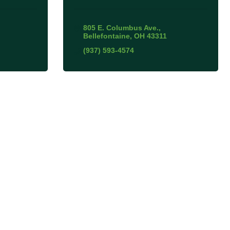
805 E. Columbus Ave.
Bellefontaine
OH
43311
(937) 593-4574