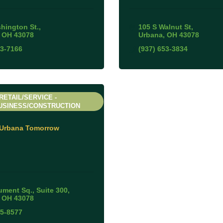
hington St.
105 S Walnut St
OH
43078
Urbana
OH
43078
53-7166
(937) 653-3834
RETAIL/SERVICE -
USINESS/CONSTRUCTION
Urbana Tomorrow
ment Sq., Suite 300
OH
43078
05-8577