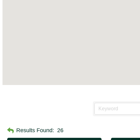
Results Found:
26