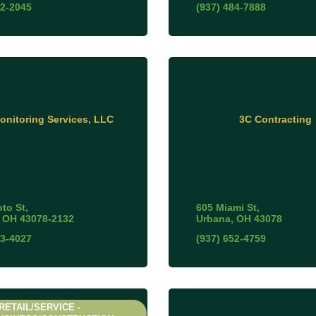
52-2045
(937) 484-7888
nitoring Services, LLC
3C Contracting
oto St
605 Miami St
OH
43078-2132
Urbana
OH
43078
03-4027
(937) 652-4759
RETAIL/SERVICE -