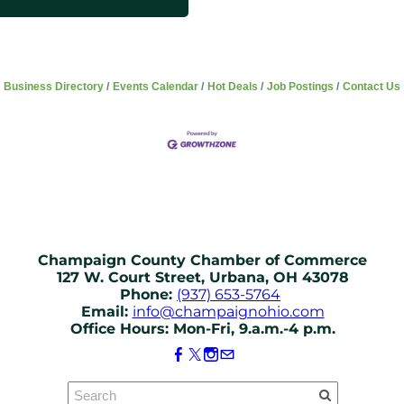
Business Directory
Events Calendar
Hot Deals
Job Postings
Contact Us
Champaign County Chamber of Commerce
127 W. Court Street, Urbana, OH 43078
Phone:
(937) 653-5764
Email:
info@champaignohio.com
Office Hours: Mon-Fri, 9.a.m.-4 p.m.