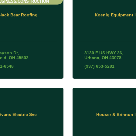
USINESS/CONSTRUCTION
lack Bear Roofing
Koenig Equipment I
ayson Dr
3130 E US HWY 36
ield
OH
45502
Urbana
OH
43078
31-6548
(937) 653-5281
Evans Electric Svc
Houser & Brinnon 