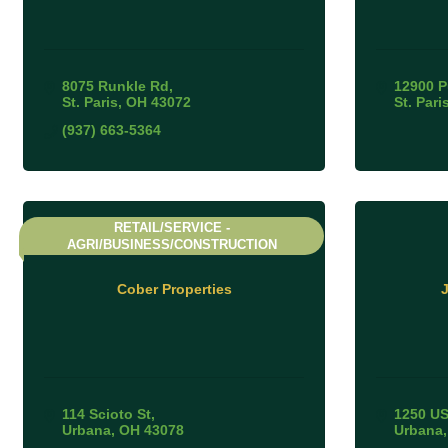
8075 Runkle Rd
12900 
St. Paris
OH
43072
St. Pari
(937) 663-5364
RETAIL/SERVICE -
AGRI/BUSINESS/CONSTRUCTION
Cober Properties
J
114 Scioto St
1250 US
Urbana
OH
43078
Urbana