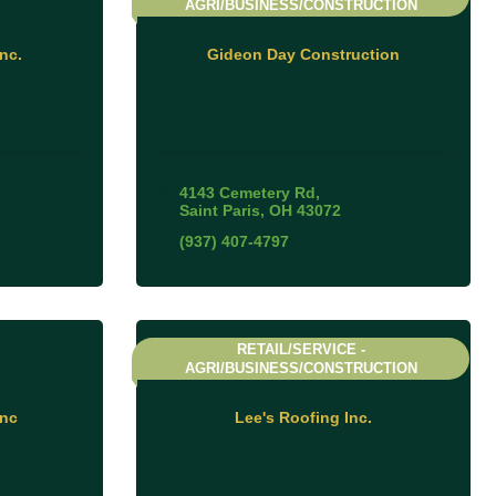
AGRI/BUSINESS/CONSTRUCTION
nc.
Gideon Day Construction
4143 Cemetery Rd
Saint Paris
OH
43072
(937) 407-4797
RETAIL/SERVICE -
AGRI/BUSINESS/CONSTRUCTION
Inc
Lee's Roofing Inc.