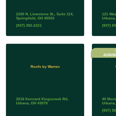
2200 N. Limestone St.
Suite 114
121 Was
Springfield
OH
45503
Urbana
(937) 392-2221
(937) 6
AGRI/B
Roofs by Warren
2616 Kennard Kingscreek Rd
40 Monu
Urbana
OH
43078
Urbana
(937) 5