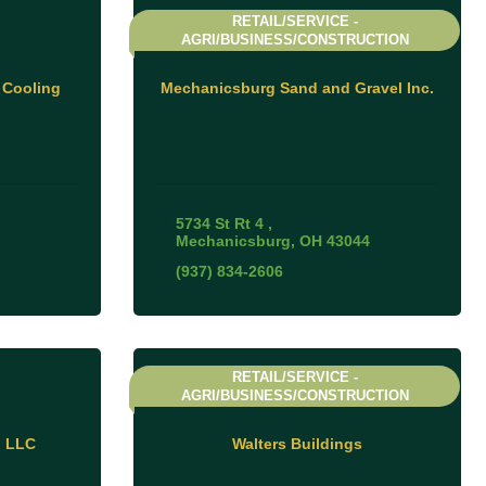
RETAIL/SERVICE -
AGRI/BUSINESS/CONSTRUCTION
 Cooling
Mechanicsburg Sand and Gravel Inc.
5734 St Rt 4 
Mechanicsburg
OH
43044
(937) 834-2606
RETAIL/SERVICE -
AGRI/BUSINESS/CONSTRUCTION
n LLC
Walters Buildings