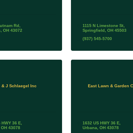
Putnam Rd
1115 N Limestone St
s
OH
43072
Springfield
OH
45503
(937) 545-5700
 & J Schlaegel Inc
East Lawn & Garden C
 HWY 36 E
1632 US HWY 36 E
OH
43078
Urbana
OH
43078