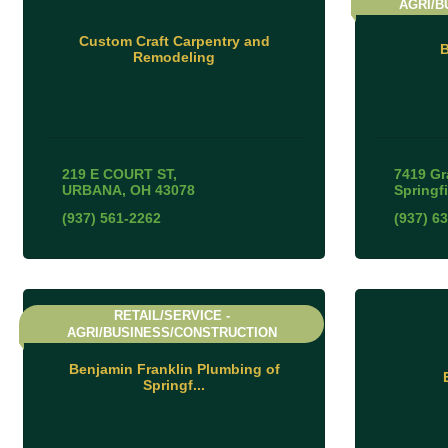
AGRI/B
Custom Craft Carpentry and
B
Remodeling
219 E COURT ST
7419 Gr
URBANA
OH
43078
Springf
(937) 561-2262
(937) 6
RETAIL/SERVICE -
AGRI/BUSINESS/CONSTRUCTION
Benjamin Franklin Plumbing of
Springf...