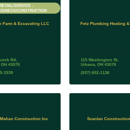
RETAIL/SERVICE -
USINESS/CONSTRUCTION
e Farm & Excavating LLC
Fetz Plumbing Heating &
urch Rd
115 Washington St
OH
43078
Urbana
OH
43078
05-3339
(937) 652-1136
Mahan Construction Inc
Scanlan Constructio