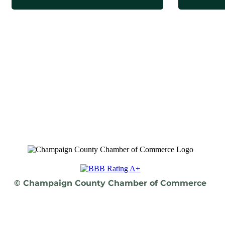
© Champaign County Chamber of Commerce