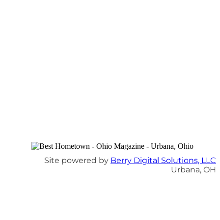
Site powered by
Berry Digital Solutions, LLC
Urbana, OH