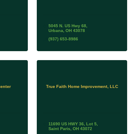
5045 N. US Hwy 68
Urbana
OH
43078
(937) 653-8986
enter
True Faith Home Improvement, LLC
11690 US HWY 36
Lot 5
Saint Paris
OH
43072