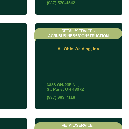
(937) 570-4542
RETAIL/SERVICE -
AGRI/BUSINESS/CONSTRUCTION
All Ohio Welding, Inc.
3833 OH-235 N. 
St. Paris
OH
43072
(937) 663-7116
RETAIL/SERVICE -