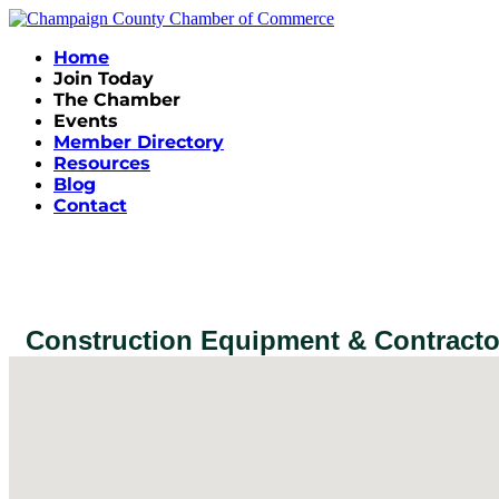
Home
Join Today
The Chamber
Events
Member Directory
Resources
Blog
Contact
Construction Equipment & Contracto