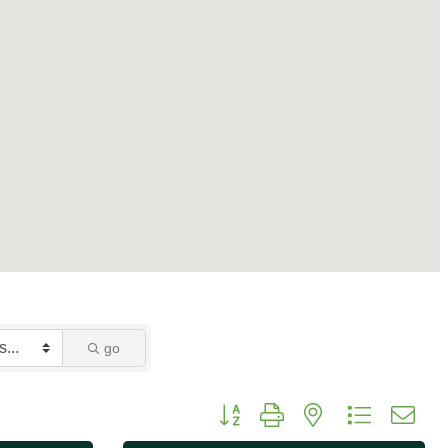
go
Button group with nested dropdo